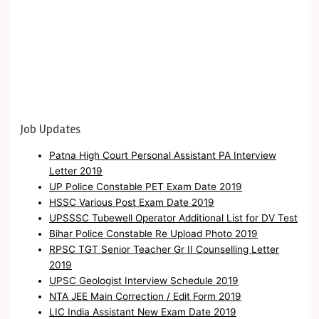
Job Updates
Patna High Court Personal Assistant PA Interview
Letter 2019
UP Police Constable PET Exam Date 2019
HSSC Various Post Exam Date 2019
UPSSSC Tubewell Operator Additional List for DV Test
Bihar Police Constable Re Upload Photo 2019
RPSC TGT Senior Teacher Gr II Counselling Letter
2019
UPSC Geologist Interview Schedule 2019
NTA JEE Main Correction / Edit Form 2019
LIC India Assistant New Exam Date 2019