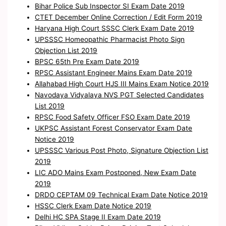
Bihar Police Sub Inspector SI Exam Date 2019
CTET December Online Correction / Edit Form 2019
Haryana High Court SSSC Clerk Exam Date 2019
UPSSSC Homeopathic Pharmacist Photo Sign
Objection List 2019
BPSC 65th Pre Exam Date 2019
RPSC Assistant Engineer Mains Exam Date 2019
Allahabad High Court HJS III Mains Exam Notice 2019
Navodaya Vidyalaya NVS PGT Selected Candidates
List 2019
RPSC Food Safety Officer FSO Exam Date 2019
UKPSC Assistant Forest Conservator Exam Date
Notice 2019
UPSSSC Various Post Photo, Signature Objection List
2019
LIC ADO Mains Exam Postponed, New Exam Date
2019
DRDO CEPTAM 09 Technical Exam Date Notice 2019
HSSC Clerk Exam Date Notice 2019
Delhi HC SPA Stage II Exam Date 2019