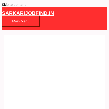
Skip to content
SARKARIJOBFIND.IN
Main Menu