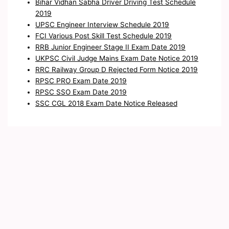
Bihar Vidhan Sabha Driver Driving Test Schedule
2019
UPSC Engineer Interview Schedule 2019
FCI Various Post Skill Test Schedule 2019
RRB Junior Engineer Stage II Exam Date 2019
UKPSC Civil Judge Mains Exam Date Notice 2019
RRC Railway Group D Rejected Form Notice 2019
RPSC PRO Exam Date 2019
RPSC SSO Exam Date 2019
SSC CGL 2018 Exam Date Notice Released