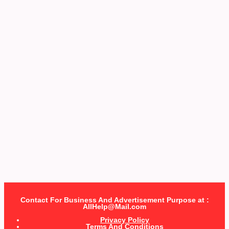
Contact For Business And Advertisement Purpose at :
AllHelp@Mail.com
Privacy Policy
Terms And Conditions