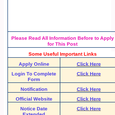
Please Read All Information Before to Apply
for This Post
Some Useful Important Links
Apply Online
Click Here
Login To Complete
Click Here
Form
Notification
Click Here
Official Website
Click Here
Notice Date
Click Here
Extended