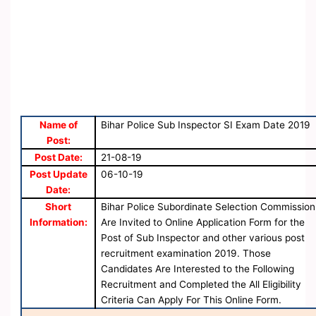
Name of
Bihar Police Sub Inspector SI Exam Date 2019
Post:
Post Date:
21-08-19
Post Update
06-10-19
Date:
Short
Bihar Police Subordinate Selection Commission
Information:
Are Invited to Online Application Form for the
Post of Sub Inspector and other various post
recruitment examination 2019. Those
Candidates Are Interested to the Following
Recruitment and Completed the All Eligibility
Criteria Can Apply For This Online Form.