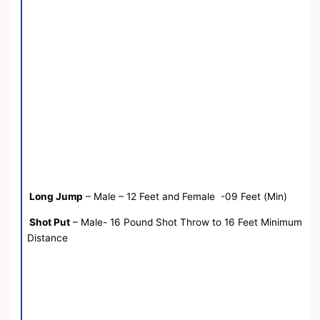
Long Jump
– Male – 12 Feet and Female -09 Feet (Min)
Shot Put
– Male- 16 Pound Shot Throw to 16 Feet Minimum
Distance