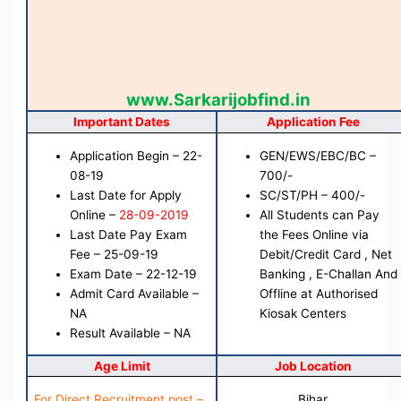
www.Sarkarijobfind.in
Important Dates
Application Fee
Application Begin – 22-
GEN/EWS/EBC/BC –
08-19
700/-
Last Date for Apply
SC/ST/PH – 400/-
Online –
28-09-2019
All Students can Pay
Last Date Pay Exam
the Fees Online via
Fee – 25-09-19
Debit/Credit Card , Net
Exam Date – 22-12-19
Banking , E-Challan And
Admit Card Available –
Offline at Authorised
NA
Kiosak Centers
Result Available – NA
Age Limit
Job Location
For Direct Recruitment post –
Bihar