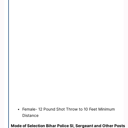
Female- 12 Pound Shot Throw to 10 Feet Minimum
Distance
Mode of Selection Bihar Police SI, Sergeant and Other Posts