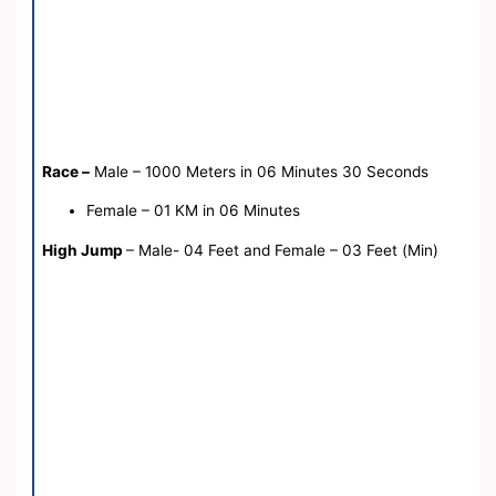
Race –
Male – 1000 Meters in 06 Minutes 30 Seconds
Female – 01 KM in 06 Minutes
High Jump
– Male- 04 Feet and Female – 03 Feet (Min)