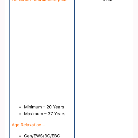
Minimum – 20 Years
Maximum – 37 Years
Age Relaxation –
Gen/EWS/BC/EBC