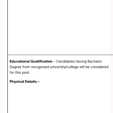
Educational Qualification
– Candidates having Bachelor
Degree from recognized university/college will be considered
for this post.
Physical Details –