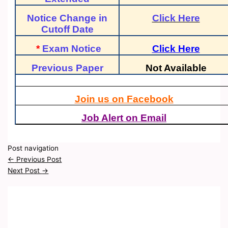
Notice Change in
Click Here
Cutoff Date
*
Exam Notice
Click Here
Previous Paper
Not Available
Join us on Facebook
Job Alert on Email
Post navigation
←
Previous Post
Next Post
→