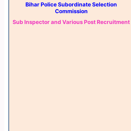
Bihar Police Subordinate Selection
Commission
Sub Inspector and Various Post Recruitment