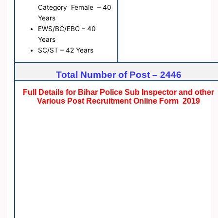
Category Female – 40
Years
EWS/BC/EBC – 40
Years
SC/ST – 42 Years
Total Number of Post – 2446
Full Details for Bihar Police Sub Inspector and other
Various Post Recruitment Online Form 2019