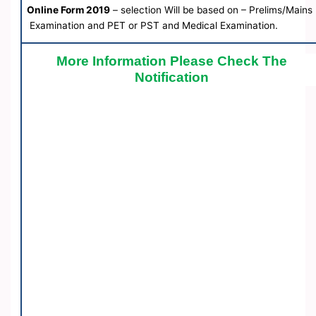
Online Form 2019
– selection Will be based on – Prelims/Mains
Examination and PET or PST and Medical Examination.
More Information Please Check The
Notification