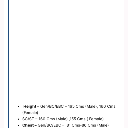
Height
– Gen/BC/EBC – 165 Cms (Male), 160 Cms
(Female)
SC/ST – 160 Cms (Male) ,155 Cms ( Female)
Chest –
Gen/BC/EBC – 81 Cms-86 Cms (Male)