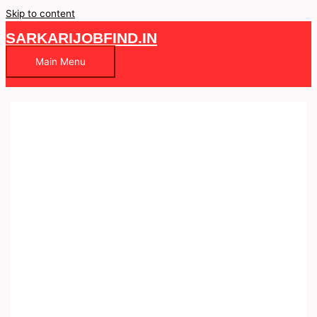
Skip to content
SARKARIJOBFIND.IN
Main Menu