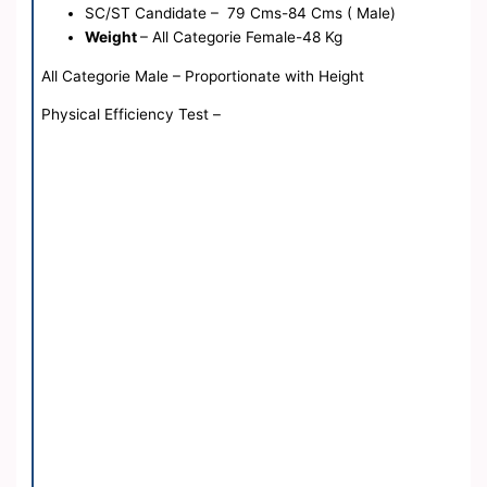
SC/ST Candidate – 79 Cms-84 Cms ( Male)
Weight
– All Categorie Female-48 Kg
All Categorie Male – Proportionate with Height
Physical Efficiency Test –