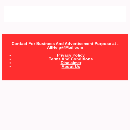
Contact For Business And Advertisement Purpose at :
AllHelp@Mail.com
Privacy Policy
Terms And Conditions
Disclaimer
About Us