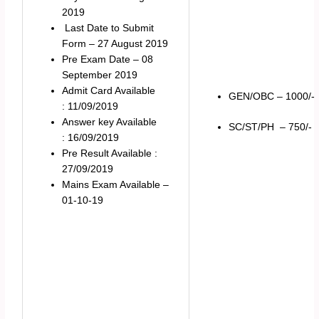
2019
Last Date to Submit
Form – 27 August 2019
Pre Exam Date – 08
September 2019
Admit Card Available
GEN/OBC – 1000/-
: 11/09/2019
Answer key Available
SC/ST/PH – 750/-
: 16/09/2019
Pre Result Available :
27/09/2019
Mains Exam Available –
01-10-19