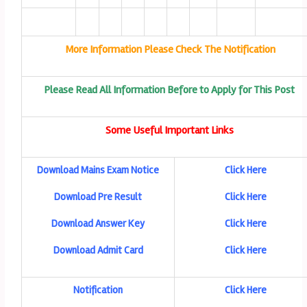
More Information Please Check The Notification
Please Read All Information Before to Apply for This Post
Some Useful Important Links
Download Mains Exam Notice
Click Here
Download Pre Result
Click Here
Download Answer Key
Click Here
Download Admit Card
Click Here
Notification
Click Here