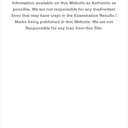
Information available on this Website as Authentic as
possible. We are not responsible for any Inadvertent
Error that may have crept in the Examination Results /
Marks being published in this Website. We are not
Responsible for any loss from this Site.