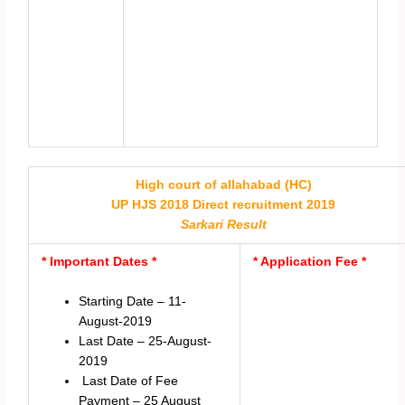
High court of allahabad (HC)
UP HJS 2018 Direct recruitment 2019
Sarkari Result
* Important Dates *
* Application Fee *
Starting Date – 11-
August-2019
Last Date – 25-August-
2019
Last Date of Fee
Payment – 25 August