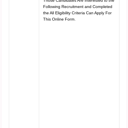
Those Candidates Are Interested to the
Following Recruitment and Completed
the All Eligibility Criteria Can Apply For
This Online Form.