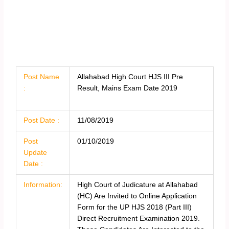
Post Name
Allahabad High Court HJS III Pre
:
Result, Mains Exam Date 2019
Post Date :
11/08/2019
Post
01/10/2019
Update
Date :
Information:
High Court of Judicature at Allahabad
(HC) Are Invited to Online Application
Form for the UP HJS 2018 (Part III)
Direct Recruitment Examination 2019.