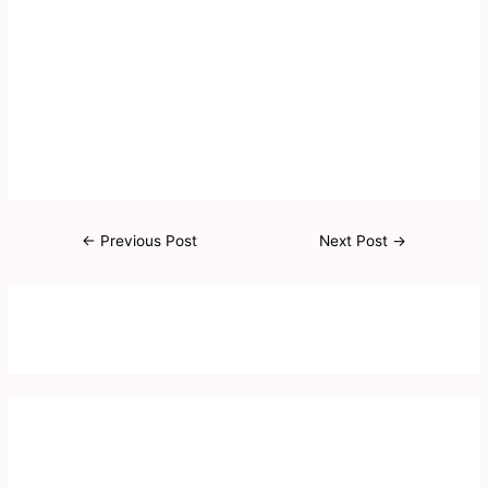
←
Previous Post
Next Post
→