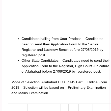
Candidates hailing from Uttar Pradesh – Candidates
need to send their Application Form to the Senior
Registrar and Lucknow Bench before 27/08/2019 by
registered post.
Other State Candidates – Candidates need to send their
Application Form to the Registrar, High Court Judicature
of Allahabad before 27/08/2019 by registered post.
Mode of Selection Allahabad HC UPHJS Part III Online Form
2019 – Selection will be based on – Preliminary Examination
and Mains Examination.