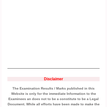
Disclaimer
The Examination Results / Marks published in this
Website is only for the immediate Information to the
Examinees an does not to be a constitute to be a Legal
Document. While all efforts have been made to make the