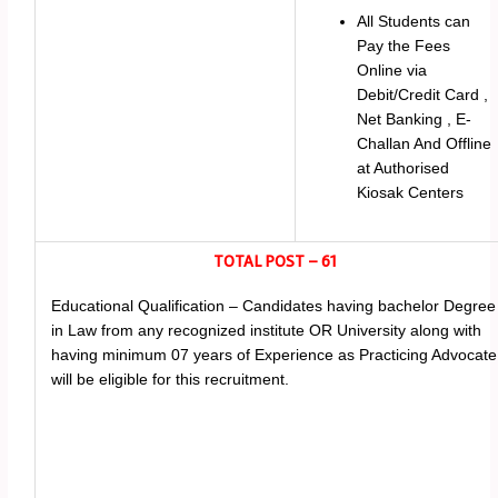
All Students can
Pay the Fees
Online via
Debit/Credit Card ,
Net Banking , E-
Challan And Offline
at Authorised
Kiosak Centers
TOTAL POST – 61
Educational Qualification – Candidates having bachelor Degree
in Law from any recognized institute OR University along with
having minimum 07 years of Experience as Practicing Advocate
will be eligible for this recruitment.