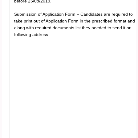
before 25/08/2019.
Submission of Application Form – Candidates are required to
take print out of Application Form in the prescribed format and
along with required documents list they needed to send it on
following address –