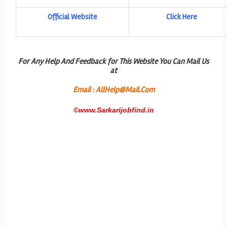
Official Website
Click Here
For Any Help And Feedback for This Website You Can Mail Us
at
Email : AllHelp@Mail.Com
©
www.Sarkarijobfind.in