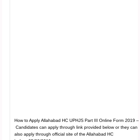
How to Apply Allahabad HC UPHJS Part III Online Form 2019 –
Candidates can apply through link provided below or they can
also apply through official site of the Allahabad HC