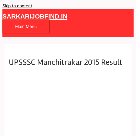
Skip to content
SARKARIJOBFIND.IN
Main Menu
UPSSSC Manchitrakar 2015 Result