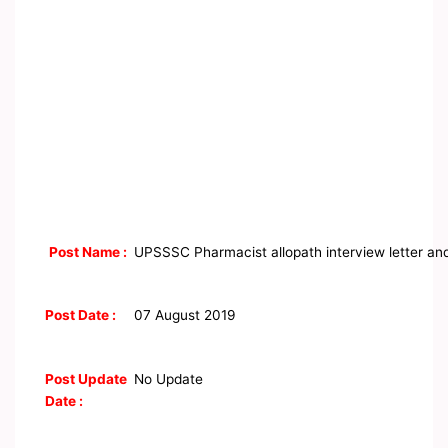
Post Name :
UPSSSC Pharmacist allopath interview letter an
Post Date :
07 August 2019
Post Update
No Update
Date :