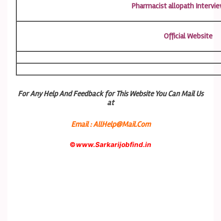
Pharmacist allopath Intervie
Official Website
For Any Help And Feedback for This Website You Can Mail Us
at
Email : AllHelp@Mail.Com
©
www.Sarkarijobfind.in