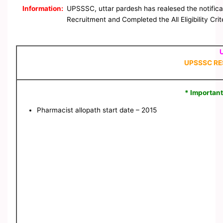
Information:
UPSSSC, uttar pardesh has realesed the notificat
Recruitment and Completed the All Eligibility Cri
UPSSSC RE
* Important
Pharmacist allopath start date – 2015