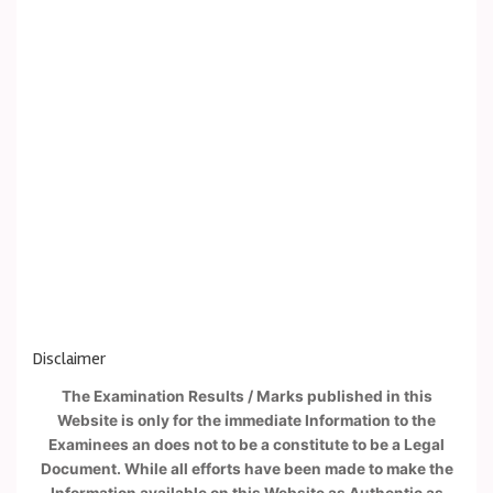
Disclaimer
The Examination Results / Marks published in this
Website is only for the immediate Information to the
Examinees an does not to be a constitute to be a Legal
Document. While all efforts have been made to make the