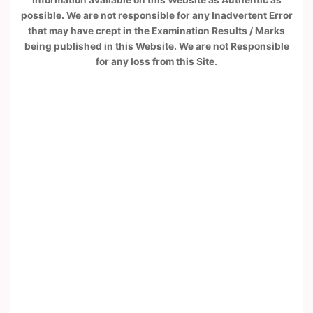
Information available on this Website as Authentic as
possible. We are not responsible for any Inadvertent Error
that may have crept in the Examination Results / Marks
being published in this Website. We are not Responsible
for any loss from this Site.