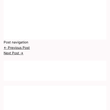
Post navigation
←
Previous Post
Next Post
→