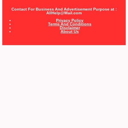
Contact For Business And Advertisement Purpose at :
AllHelp@Mail.com
Privacy Policy
Terms And Conditions
Disclaimer
About Us