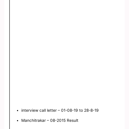
interview call letter – 01-08-19 to 28-8-19
Manchitrakar – 08-2015 Result