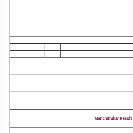
Manchitrakar Result