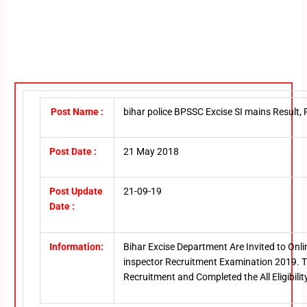
Post Name :
bihar police BPSSC Excise SI mains Result
Post Date :
21 May 2018
Post Update
21-09-19
Date :
Information:
Bihar Excise Department Are Invited to Onl
inspector Recruitment Examination 2019. T
Recruitment and Completed the All Eligibilit