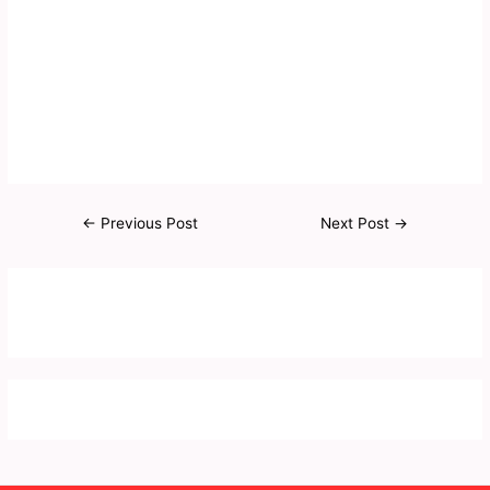
←
Previous Post
Next Post
→