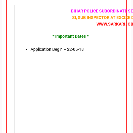
BIHAR POLICE SUBORDINATE S
SI, SUB INSPECTOR AT EXCISE
WWW.SARKARIJOBF
* Important Dates *
Application Begin – 22-05-18