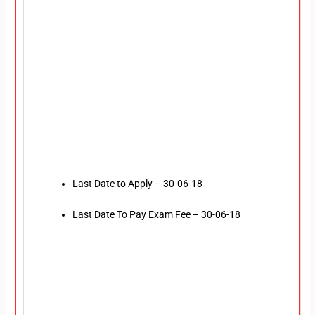
Last Date to Apply – 30-06-18
Last Date To Pay Exam Fee – 30-06-18