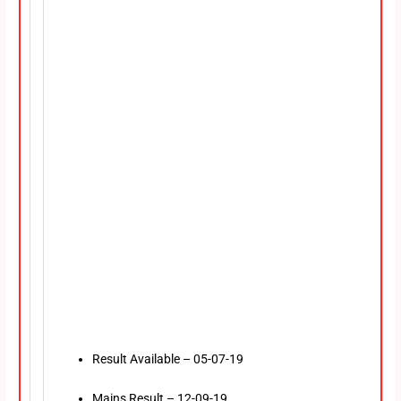
Result Available – 05-07-19
Mains Result – 12-09-19