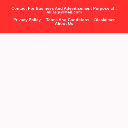
Contact For Business And Advertisement Purpose at :
AllHelp@Mail.com
Privacy Policy
Terms And Conditions
Disclaimer
About Us