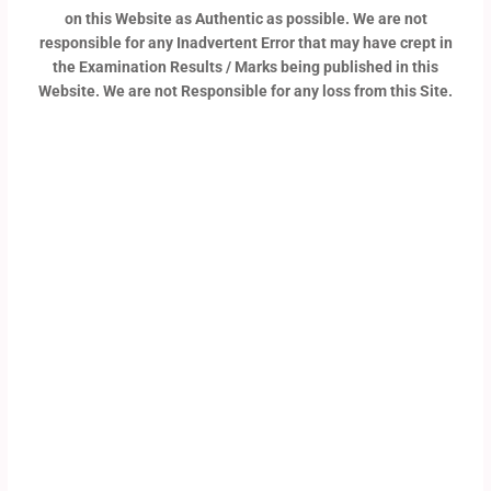
on this Website as Authentic as possible. We are not
responsible for any Inadvertent Error that may have crept in
the Examination Results / Marks being published in this
Website. We are not Responsible for any loss from this Site.