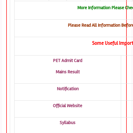
More Information Please Chec
Please Read All Information Before
Some Useful Import
PET Admit Card
Mains Result
Notification
Official Website
Syllabus