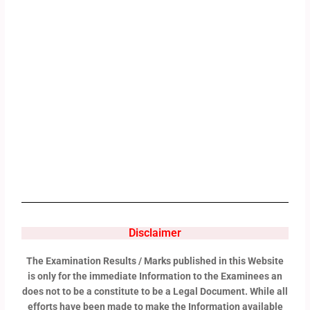
Disclaimer
The Examination Results / Marks published in this Website
is only for the immediate Information to the Examinees an
does not to be a constitute to be a Legal Document. While all
efforts have been made to make the Information available