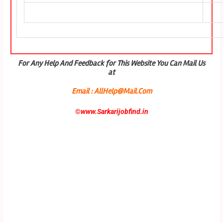
For Any Help And Feedback for This Website You Can Mail Us
at
Email : AllHelp@Mail.Com
©
www.Sarkarijobfind.in