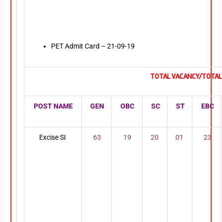
PET Admit Card – 21-09-19
TOTAL VACANCY/TOTAL 
POST NAME
GEN
OBC
SC
ST
EBC
Excise SI
63
19
20
01
23