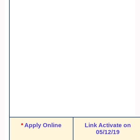
*
Apply Online
Link Activate on
05/12/19