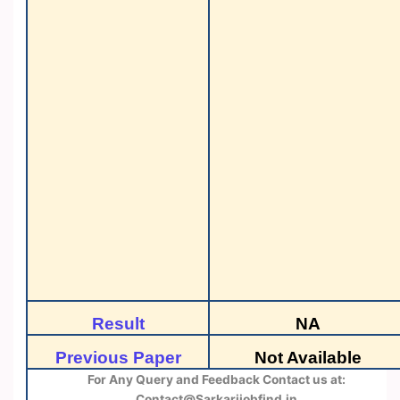
Result
NA
Previous Paper
Not Available
For Any Query and Feedback Contact us at:
Contact@Sarkarijobfind.in