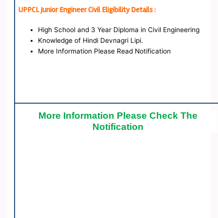
UPPCL Junior Engineer Civil Eligibility Details :
High School and 3 Year Diploma in Civil Engineering
Knowledge of Hindi Devnagri Lipi.
More Information Please Read Notification
More Information Please Check The
Notification