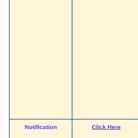
Notification
Click Here