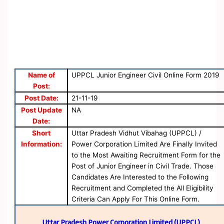
Name of
UPPCL Junior Engineer Civil Online Form 2019
Post:
Post Date:
21-11-19
Post Update
NA
Date:
Short
Uttar Pradesh Vidhut Vibahag (UPPCL) /
Information:
Power Corporation Limited Are Finally Invited
to the Most Awaiting Recruitment Form for the
Post of Junior Engineer in Civil Trade. Those
Candidates Are Interested to the Following
Recruitment and Completed the All Eligibility
Criteria Can Apply For This Online Form.
Uttar Pradesh Power Corporation Limited (UPPCL)