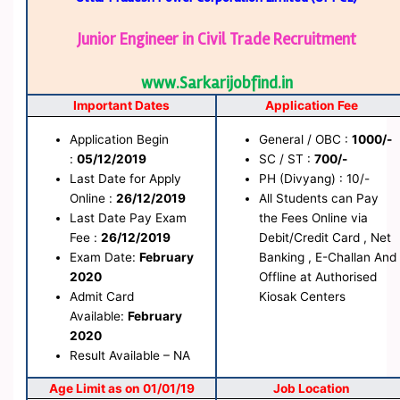
Junior Engineer in Civil Trade Recruitment
www.Sarkarijobfind.in
Important Dates
Application Fee
Application Begin
General / OBC :
1000/-
:
05/12/2019
SC / ST :
700/-
Last Date for Apply
PH (Divyang) : 10/-
Online :
26/12/2019
All Students can Pay
Last Date Pay Exam
the Fees Online via
Fee :
26/12/2019
Debit/Credit Card , Net
Exam Date:
February
Banking , E-Challan And
2020
Offline at Authorised
Admit Card
Kiosak Centers
Available:
February
2020
Result Available – NA
Age Limit as on 01/01/19
Job Location