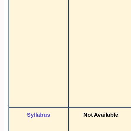
Syllabus
Not Available