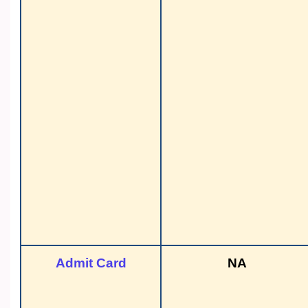
Admit Card
NA