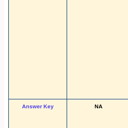
Answer Key
NA