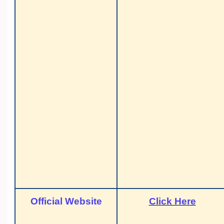
Official Website
Click Here