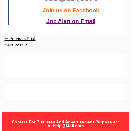
Join us on Facebook
Job Alert on Email
←
Previous Post
Next Post
→
Contact For Business And Advertisement Purpose at :
AllHelp@Mail.com