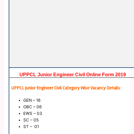
UPPCL Junior Engineer Civil Online Form 2019
UPPCL Junior Engineer Civil Category Wise Vacancy Details :
GEN – 16
OBC – 06
EWS – 03
SC – 05
ST – 01