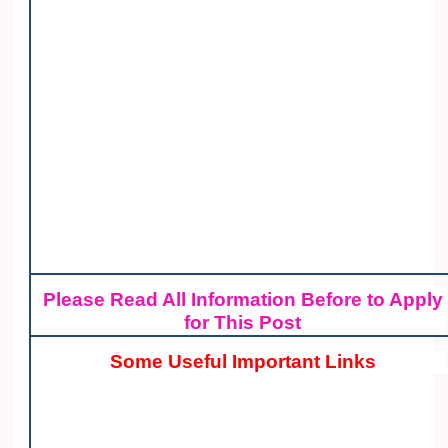
Please Read All Information Before to Apply
for This Post
Some Useful Important Links