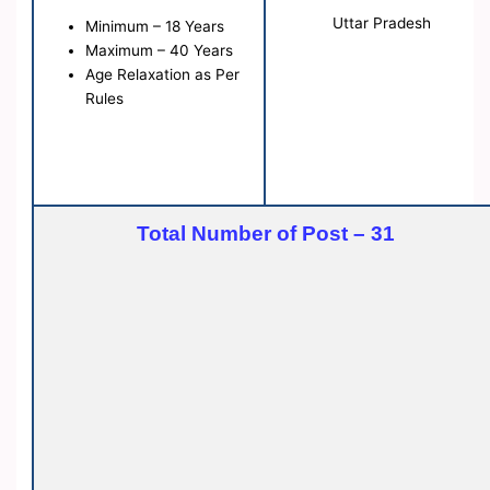
Uttar Pradesh
Minimum – 18 Years
Maximum – 40 Years
Age Relaxation as Per
Rules
Total Number of Post – 31