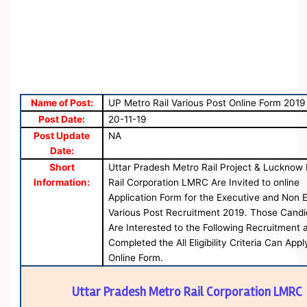
Name of Post:
UP Metro Rail Various Post Online Form 2019
Post Date:
20-11-19
Post Update
NA
Date:
Short
Uttar Pradesh Metro Rail Project & Lucknow
Information:
Rail Corporation LMRC Are Invited to online
Application Form for the Executive and Non 
Various Post Recruitment 2019. Those Candi
Are Interested to the Following Recruitment 
Completed the All Eligibility Criteria Can Appl
Online Form.
Uttar Pradesh Metro Rail Corporation LMRC