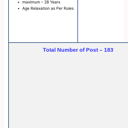
maximum – 28 Years
Age Relaxation as Per Rules
Total Number of Post – 183