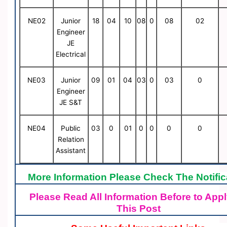
NE02
Junior
18
04
10
08
0
08
02
Engineer
JE
Electrical
NE03
Junior
09
01
04
03
0
03
0
Engineer
JE S&T
NE04
Public
03
0
01
0
0
0
0
Relation
Assistant
More Information Please Check The Notific
Please Read All Information Before to Appl
This Post