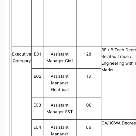
BE / B.Tech Degr
Executive
E01
Assistant
28
Related Trade /
Category
Manager Civil
Engineering with
Marks.
E02
Assistant
18
Manager
Electrical
E03
Assistant
08
Manager S&T
CA/ ICWA Degre
E04
Assistant
06
Manager