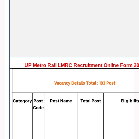
UP Metro Rail LMRC Recruitment Online Form 2
Vacancy Details Total : 183 Post
Category
Post
Post Name
Total Post
Eligibilit
Code