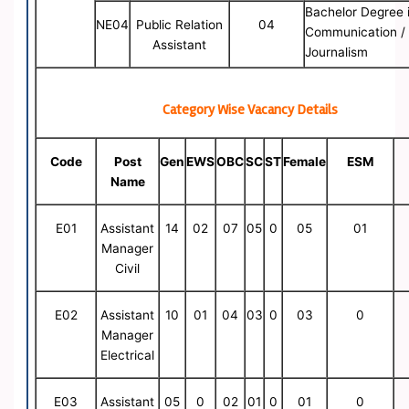
Bachelor Degree 
NE04
Public Relation
04
Communication /
Assistant
Journalism
Category Wise Vacancy Details
Code
Post
Gen
EWS
OBC
SC
ST
Female
ESM
Name
E01
Assistant
14
02
07
05
0
05
01
Manager
Civil
E02
Assistant
10
01
04
03
0
03
0
Manager
Electrical
E03
Assistant
05
0
02
01
0
01
0