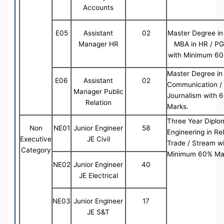
Accounts
E05
Assistant
02
Master Degree in
Manager HR
MBA in HR / P
with Minimum 60
Master Degree in
E06
Assistant
02
Communication /
Manager Public
Journalism with 
Relation
Marks.
Three Year Diplo
Non
NE01
Junior Engineer
58
Engineering in Re
Executive
JE Civil
Trade / Stream w
Category
Minimum 60% Ma
NE02
Junior Engineer
40
JE Electrical
NE03
Junior Engineer
17
JE S&T