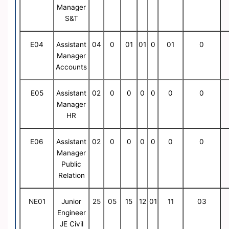
Manager
S&T
E04
Assistant
04
0
01
01
0
01
0
Manager
Accounts
E05
Assistant
02
0
0
0
0
0
0
Manager
HR
E06
Assistant
02
0
0
0
0
0
0
Manager
Public
Relation
NE01
Junior
25
05
15
12
01
11
03
Engineer
JE Civil