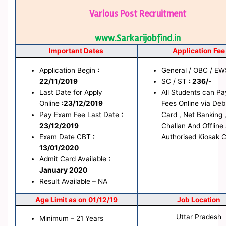
Various Post Recruitment
www.Sarkarijobfind.in
Important Dates
Application Fee
Application Begin
:
General / OBC / E
22/11/2019
SC / ST
: 236/-
Last Date for Apply
All Students can Pa
Online
:23/12/2019
Fees Online via Deb
Pay Exam Fee Last Date
:
Card , Net Banking 
23/12/2019
Challan And Offline 
Exam Date CBT
:
Authorised Kiosak 
13/01/2020
Admit Card Availa
ble
:
January 2020
Result Available – NA
Age Limit as on 01/12/19
Job Location
Uttar Pradesh
Minimum – 21 Years