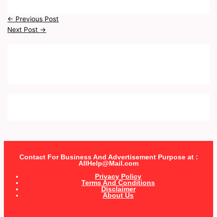
←
Previous Post
Next Post
→
Contact For Business And Advertisement Purpose at :
AllHelp@Mail.com
Privacy Policy
Terms And Conditions
Disclaimer
About Us