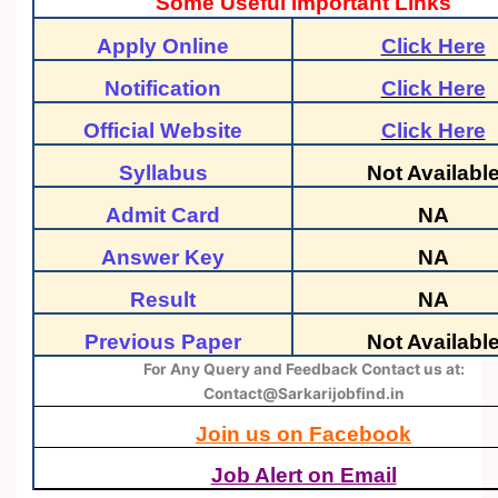
Some Useful Important Links
Apply Online
Click Here
Notification
Click Here
Official Website
Click Here
Syllabus
Not Availabl
Admit Card
NA
Answer Key
NA
Result
NA
Previous Paper
Not Availabl
For Any Query and Feedback Contact us at:
Contact@Sarkarijobfind.in
Join us on Facebook
Job Alert on Email