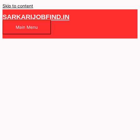
Skip to content
SARKARIJOBFIND.IN
Main Menu