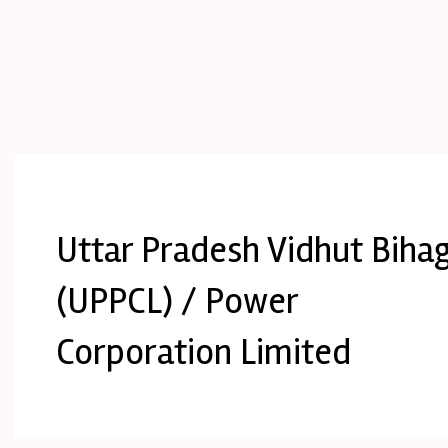
Uttar Pradesh Vidhut Biha
(UPPCL) / Power
Corporation Limited