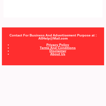
Contact For Business And Advertisement Purpose at :
AllHelp@Mail.com
Privacy Policy
Terms And Conditions
Disclaimer
About Us