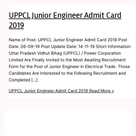
UPPCL Junior Engineer Admit Card
2019
Name of Post: UPPCL Junior Engineer Admit Card 2019 Post
Date: 06-09-19 Post Update Date: 14-11-19 Short Information:
Uttar Pradesh Vidhut Bihag (UPPCL) / Power Corporation
Limited Are Finally Invited to the Most Awaiting Recruitment
Form for the Post of Junior Engineer in Electrical Trade. Those
Candidates Are Interested to the Following Recruitment and
Completed […]
UPPCL Junior Engineer Admit Card 2019
Read More »