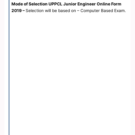
Mode of Selection UPPCL Junior Engineer Online Form
2019 –
Selection will be based on – Computer Based Exam.