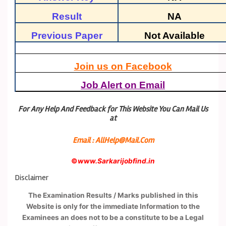
Result
NA
Previous Paper
Not Available
Join us on Facebook
Job Alert on Email
For Any Help And Feedback for This Website You Can Mail Us
at
Email : AllHelp@Mail.Com
©
www.Sarkarijobfind.in
Disclaimer
The Examination Results / Marks published in this
Website is only for the immediate Information to the
Examinees an does not to be a constitute to be a Legal