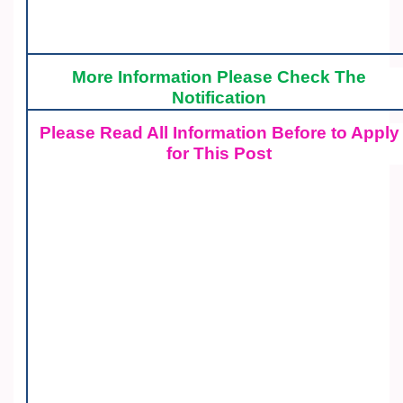
More Information Please Check The
Notification
Please Read All Information Before to Apply
for This Post