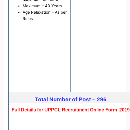
Maximum – 40 Years
Age Relaxation – As per
Rules
Total Number of Post – 296
Full Details for UPPCL Recruitment Online Form 2019