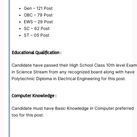
Gen – 121 Post
OBC – 79 Post
EWS – 29 Post
SC – 62 Post
ST – 05 Post
Educational Qualification :
Candidate have passed their High School Class 10th level Exa
in Science Stream from any recognized board along with have
Polytechnic Diploma in Electrical Engineering for this post.
Computer Knowledge :
Candidate must have Basic Knowledge in Computer preferred
too for this post.