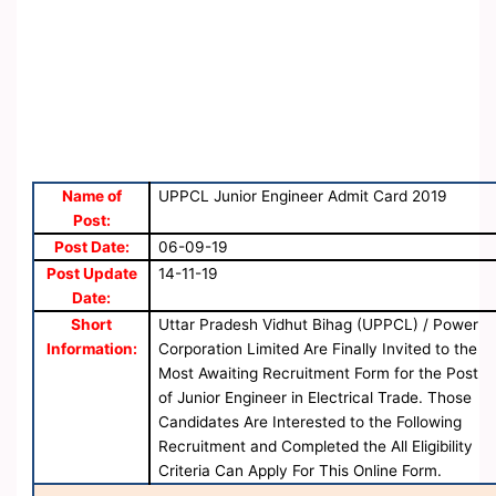
Name of
UPPCL Junior Engineer Admit Card 2019
Post:
Post Date:
06-09-19
Post Update
14-11-19
Date:
Short
Uttar Pradesh Vidhut Bihag (UPPCL) / Power
Information:
Corporation Limited Are Finally Invited to the
Most Awaiting Recruitment Form for the Post
of Junior Engineer in Electrical Trade. Those
Candidates Are Interested to the Following
Recruitment and Completed the All Eligibility
Criteria Can Apply For This Online Form.