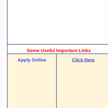
Some Useful Important Links
Apply Online
Click Here