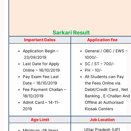
Sarkari Result
Important Dates
Application Fee
Application Begin –
General / OBC / EWS –
23/09/2019
1000/-
Last Date for Apply
SC / ST – 700/-
Online – 16/10/2019
PH – 10/-
Pay Exam Fee Last
All Students can Pay
Date – 16/10/2019
the Fees Online via
Fee Payment Challan –
Debit/Credit Card , Net
18/10/2019
Banking , E-Challan And
Admit Card – 14-11-
Offline at Authorised
2019
Kiosak Centers
Age Limit
Job Location
Uttar Pradesh (UP)
Minimum -18 Years