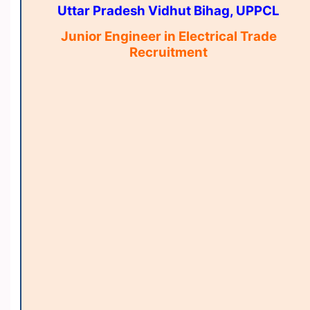
Uttar Pradesh Vidhut Bihag, UPPCL
Junior Engineer in Electrical Trade
Recruitment