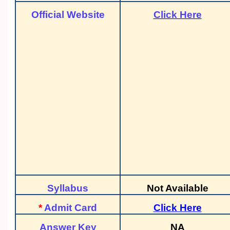
Official Website
Click Here
Syllabus
Not Available
*
Admit Card
Click Here
Answer Key
NA