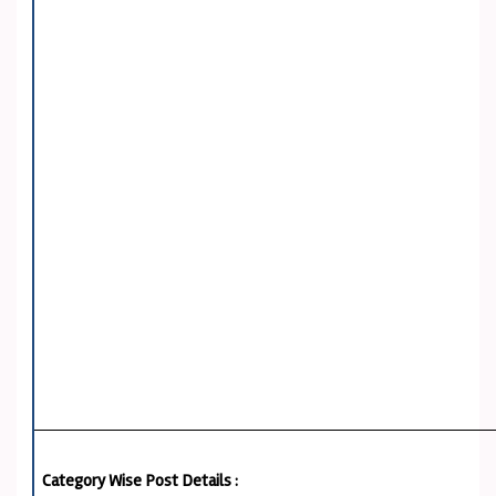
Category Wise Post Details :