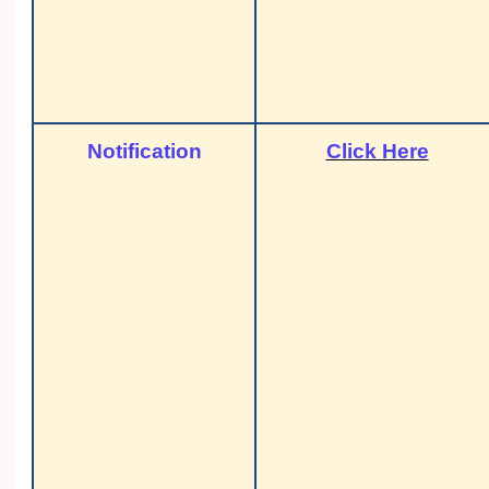
Notification
Click Here