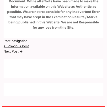
Document. While all efforts have been made to make the
Information available on this Website as Authentic as
possible. We are not responsible for any Inadvertent Error
that may have crept in the Examination Results / Marks
being published in this Website. We are not Responsible
for any loss from this Site.
Post navigation
←
Previous Post
Next Post
→