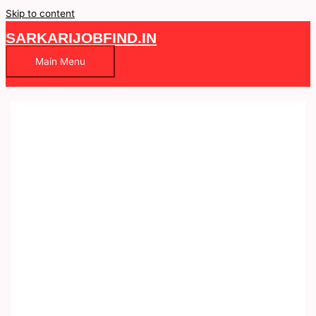
Skip to content
SARKARIJOBFIND.IN
Main Menu