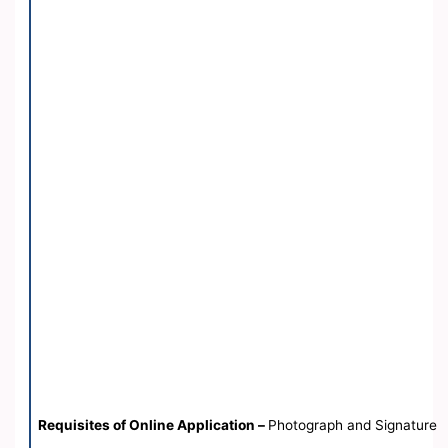
Requisites of Online Application –
Photograph and Signature