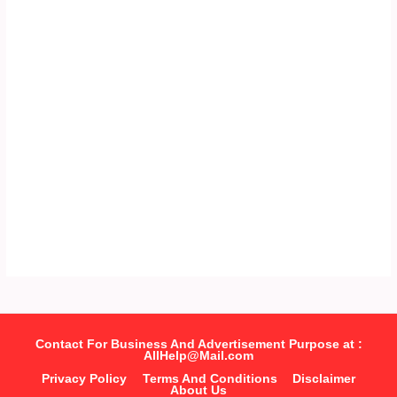
Contact For Business And Advertisement Purpose at :
AllHelp@Mail.com
Privacy Policy
Terms And Conditions
Disclaimer
About Us