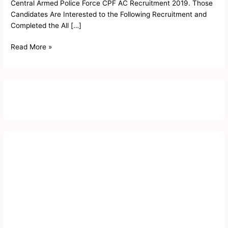
2019
Central Armed Police Force CPF AC Recruitment 2019. Those
Candidates Are Interested to the Following Recruitment and
Completed the All […]
Read More »