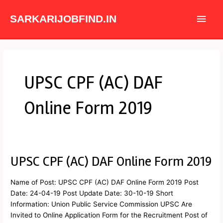
Skip
Main
to
SARKARIJOBFIND.IN
content
Men
UPSC CPF (AC) DAF
Online Form 2019
UPSC CPF (AC) DAF Online Form 2019
UPSC
CPF
(AC)
Name of Post: UPSC CPF (AC) DAF Online Form 2019 Post
DAF
Date: 24-04-19 Post Update Date: 30-10-19 Short
Online
Information: Union Public Service Commission UPSC Are
Form
Invited to Online Application Form for the Recruitment Post of