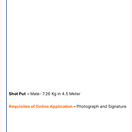
Shot Put –
Male- 7.26 Kg in 4.5 Meter
Requisites of Online Application
–
Photograph and Signature