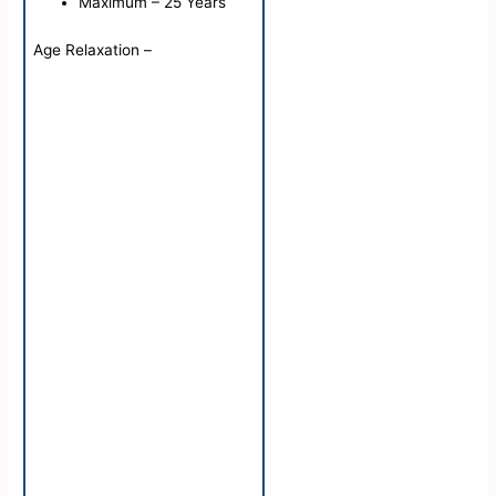
Maximum – 25 Years
Age Relaxation –