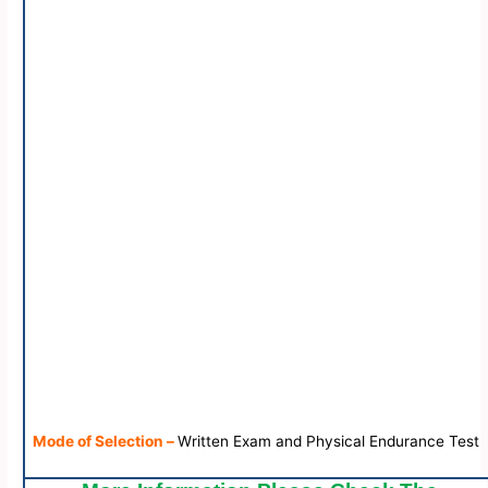
Mode of Selection –
Written Exam and Physical Endurance Test