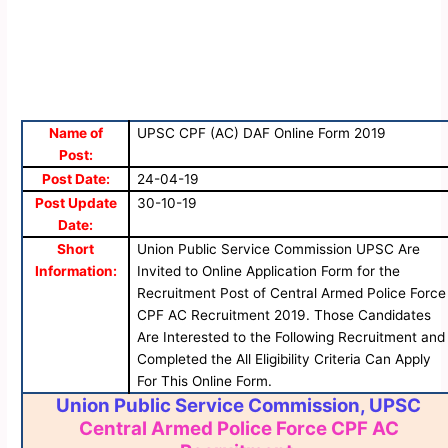
Name of
UPSC CPF (AC) DAF Online Form 2019
Post:
Post Date:
24-04-19
Post Update
30-10-19
Date:
Short
Union Public Service Commission UPSC Are
Information:
Invited to Online Application Form for the
Recruitment Post of Central Armed Police Force
CPF AC Recruitment 2019. Those Candidates
Are Interested to the Following Recruitment and
Completed the All Eligibility Criteria Can Apply
For This Online Form.
Union Public Service Commission, UPSC
Central Armed Police Force CPF AC