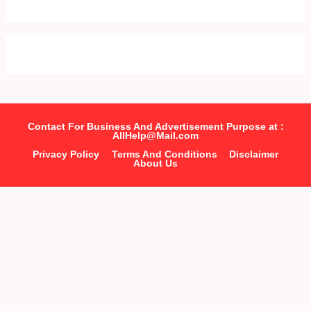
Contact For Business And Advertisement Purpose at :
AllHelp@Mail.com
Privacy Policy
Terms And Conditions
Disclaimer
About Us