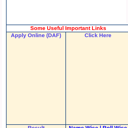
Some Useful Important Links
Apply Online (DAF)
Click Here
Result
Name Wise
|
Roll Wise