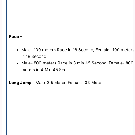
Race –
Male- 100 meters Race in 16 Second, Female- 100 meters
in 18 Second
Male- 800 meters Race in 3 min 45 Second, Female- 800
meters in 4 Min 45 Sec
Long Jump –
Male-3.5 Meter, Female- 03 Meter