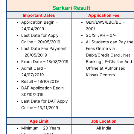
Sarkari Result
Important Dates
Application Fee
Application Begin –
GEN/EWS/EBC/BC –
24/04/2019
200/-
Last Date for Apply
SC/ST/PH – 0/-
Online – 20/05/2019
All Students can Pay the
Last Date Fee Payment
Fees Online via
– 20/05/2019
Debit/Credit Card , Net
Exam Date – 18/08/2019
Banking , E-Challan And
Admit Card –
Offline at Authorised
24/07/2019
Kiosak Centers
Result – 18/10/2019
DAF Application Begin –
30/10/2019
Last Date for DAF Apply
Online – 13/11/2019
Age Limit
Job Location
Minimum – 20 Years
All India