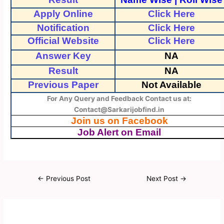
Apply Online
Click Here
Notification
Click Here
Official Website
Click Here
Answer Key
NA
Result
NA
Previous Paper
Not Available
For Any Query and Feedback Contact us at:
Contact@Sarkarijobfind.in
Join us on Facebook
Job Alert on Email
←
Previous Post
Next Post
→