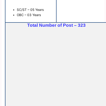
SC/ST – 05 Years
OBC – 03 Years
Total Number of Post – 323