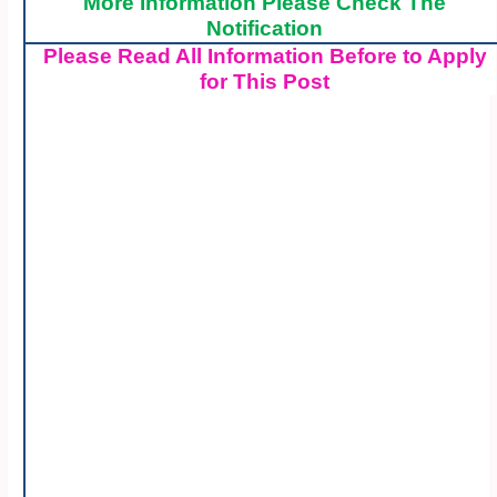
More Information Please Check The
Notification
Please Read All Information Before to Apply
for This Post