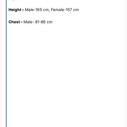
Height –
Male-165 cm, Female-157 cm
Chest –
Male- 81-86 cm