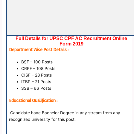
Full Details for UPSC CPF AC Recruitment Online
Form 2019
Department Wise Post Details :
BSF – 100 Posts
CRPF – 108 Posts
CISF – 28 Posts
ITBP – 21 Posts
SSB – 66 Posts
Educational Qualification :
Candidate have Bachelor Degree in any stream from any
recognized university for this post.