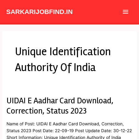
Skip
Main
to
SARKARIJOBFIND.IN
content
Men
Unique Identification
Authority Of India
UIDAI E Aadhar Card Download,
UIDAI
E
Correction, Status 2023
Aadhar
Card
Name of Post: UIDAI E Aadhar Card Download, Correction,
Download,
Status 2023 Post Date: 22-09-19 Post Update Date: 30-12-22
Correction,
Short Information: Unique Identification Authority of India