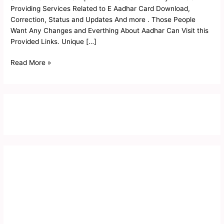
Status
Providing Services Related to E Aadhar Card Download,
2023
Correction, Status and Updates And more . Those People
Want Any Changes and Everthing About Aadhar Can Visit this
Provided Links. Unique […]
Read More »