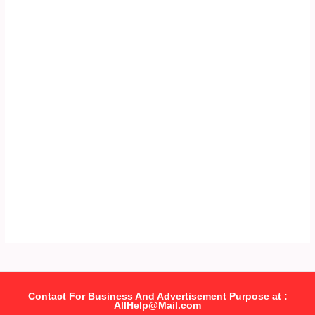
Contact For Business And Advertisement Purpose at :
AllHelp@Mail.com