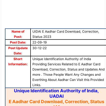
Name of
UIDAI E Aadhar Card Download, Correction,
Post:
Status 2023
Post Date:
22-09-19
Post Update
30-12-22
Date:
Short
Unique Identification Authority of India
Information:
Providing Services Related to E Aadhar Card
Download, Correction, Status and Updates And
more . Those People Want Any Changes and
Everthing About Aadhar Can Visit this Provided
Links.
Unique Identification Authority of India,
UADAI
E Aadhar Card Download, Correction, Status