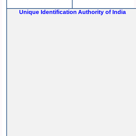
Unique Identification Authority of India