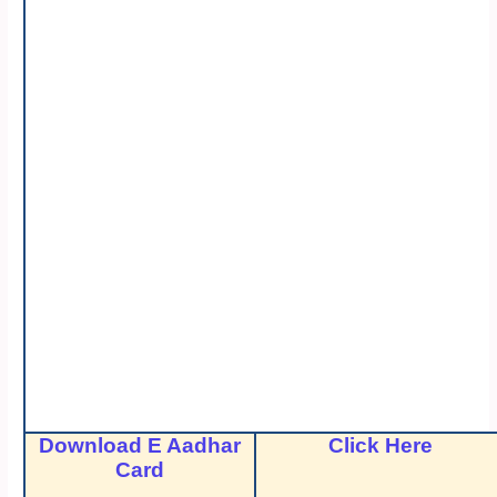
Download E Aadhar
Click Here
Card