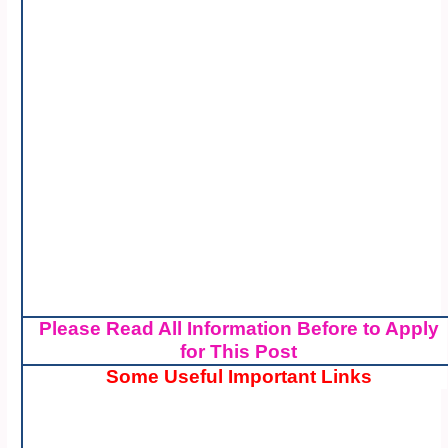
Please Read All Information Before to Apply
for This Post
Some Useful Important Links