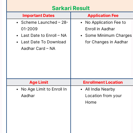
Sarkari Result
Important Dates
Application Fee
Scheme Launched – 28-
No Application Fee to
01-2009
Enroll in Aadhar
Last Date to Enroll – NA
Some Minimum Charges
Last Date To Download
for Changes in Aadhar
Aadhar Card – NA
Age Limit
Enrollment Location
No Age Limit to Enroll In
All India Nearby
Aadhar
Location from your
Home