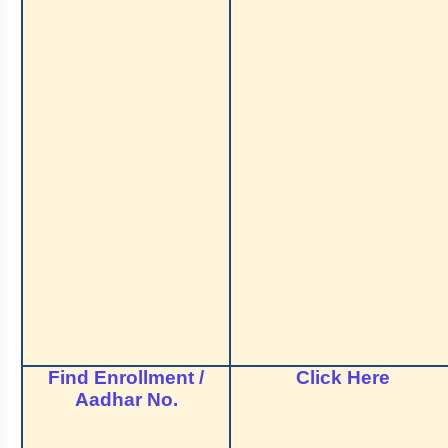
Find Enrollment /
Click Here
Aadhar No.