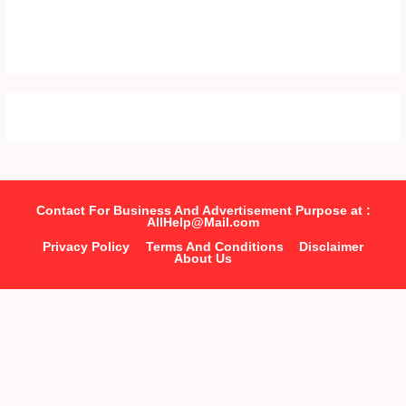
Contact For Business And Advertisement Purpose at :
AllHelp@Mail.com
Privacy Policy
Terms And Conditions
Disclaimer
About Us