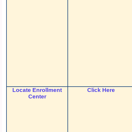
Locate Enrollment
Click Here
Center