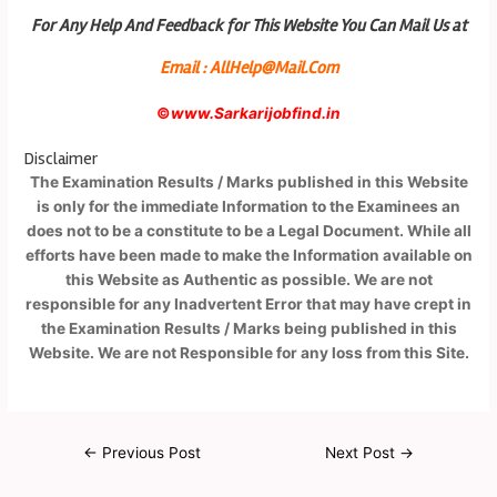
For Any Help And Feedback for This Website You Can Mail Us at
Email : AllHelp@Mail.Com
©
www.Sarkarijobfind.in
Disclaimer
The Examination Results / Marks published in this Website
is only for the immediate Information to the Examinees an
does not to be a constitute to be a Legal Document. While all
efforts have been made to make the Information available on
this Website as Authentic as possible. We are not
responsible for any Inadvertent Error that may have crept in
the Examination Results / Marks being published in this
Website. We are not Responsible for any loss from this Site.
←
Previous Post
Next Post
→