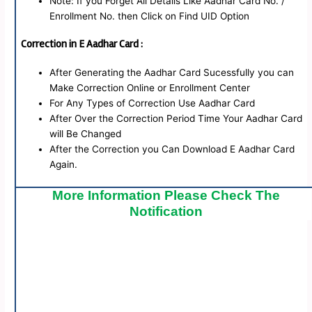
Note: If you Forget All Details Like Aadhar Card No. /
Enrollment No. then Click on Find UID Option
Correction in E Aadhar Card :
After Generating the Aadhar Card Sucessfully you can
Make Correction Online or Enrollment Center
For Any Types of Correction Use Aadhar Card
After Over the Correction Period Time Your Aadhar Card
will Be Changed
After the Correction you Can Download E Aadhar Card
Again.
More Information Please Check The
Notification