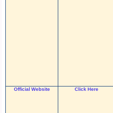
Official Website
Click Here