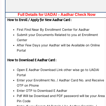
Full Details for UADAI – Aadhar Check Now
How to Enroll / Apply for New Aadhar Card :
First Find Near By Enrollment Center for Aadhar
Submit your Documents Related to you at Enrollment
Center
After Few Days your Aadhar will be Available on Online
Portal
How to Download E Aadhar Card :
Open E Aadhar Download Link other wise go to UADAI
Portal
Enter your Enrollment No. / Aadhar Card No. and Receive
OTP on Phone
Enter OTP to Download E Aadhar
Pdf Will be Download and PDF password will be your Area
Pin Code