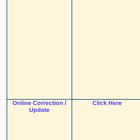
Online Correction /
Click Here
Update