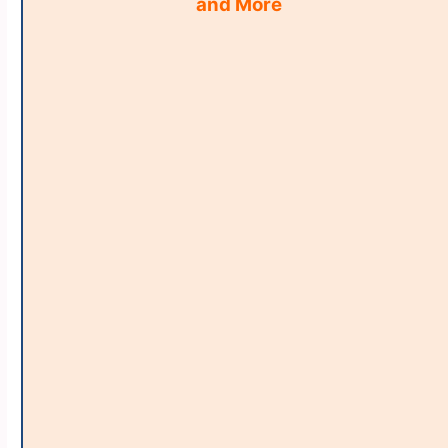
and More