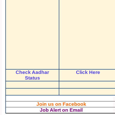
Check Aadhar
Click Here
Status
Join us on Facebook
Job Alert on Email