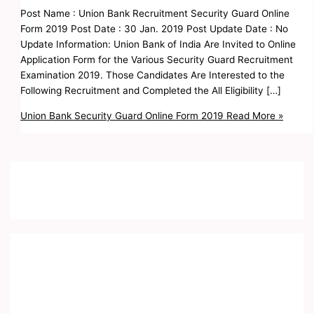
Post Name : Union Bank Recruitment Security Guard Online
Form 2019 Post Date : 30 Jan. 2019 Post Update Date : No
Update Information: Union Bank of India Are Invited to Online
Application Form for the Various Security Guard Recruitment
Examination 2019. Those Candidates Are Interested to the
Following Recruitment and Completed the All Eligibility […]
Union Bank Security Guard Online Form 2019
Read More »