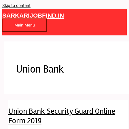
Skip to content
SARKARIJOBFIND.IN
Main Menu
Union Bank
Union Bank Security Guard Online
Form 2019