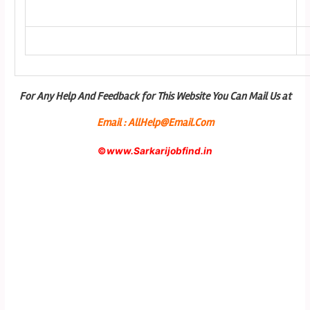
For Any Help And Feedback for This Website You Can Mail Us at
Email : AllHelp@Email.Com
©
www.Sarkarijobfind.in