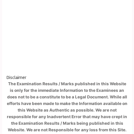
Disclaimer
The Examination Results / Marks published in this Website
is only for the immediate Information to the Examinees an
does not to be a constitute to be a Legal Document. While all
efforts have been made to make the Information available on
this Website as Authentic as possible. We are not
responsible for any Inadvertent Error that may have crept in
the Examination Results / Marks being published in this
Website. We are not Responsible for any loss from this Site.