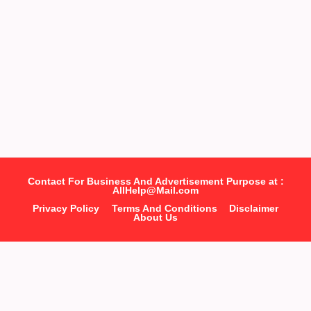
Contact For Business And Advertisement Purpose at :
AllHelp@Mail.com
Privacy Policy
Terms And Conditions
Disclaimer
About Us