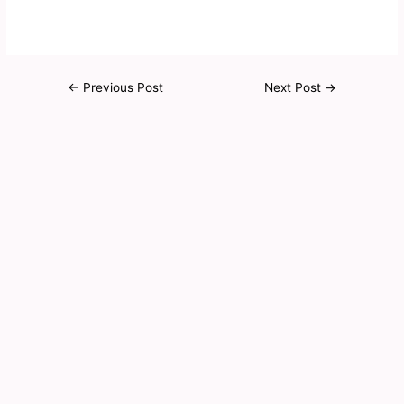
←
Previous Post
Next Post
→