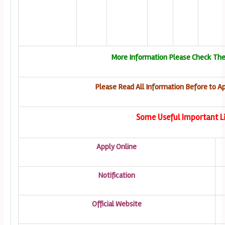
More Information Please Check The
Please Read All Information Before to Ap
Some Useful Important L
Apply Online
Notification
Official Website