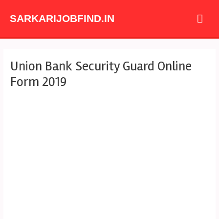
Skip
Mai
to
SARKARIJOBFIND.IN
content
Me
Post
Union Bank Security Guard Online
navigation
Form 2019