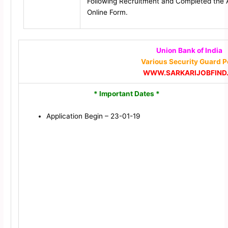
Following Recruitment and Completed the All
Online Form.
Union Bank of India
Various Security Guard P
WWW.SARKARIJOBFIND.
* Important Dates *
Application Begin – 23-01-19