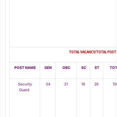
TOTAL VACANCY/TOTAL POST 
POST NAME
GEN
OBC
SC
ST
TOT
Security
34
21
19
26
10
Guard