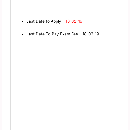
Last Date to Apply –
18-02-19
Last Date To Pay Exam Fee – 18-02-19