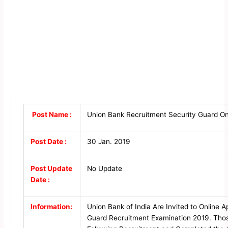
Post Name :
Union Bank Recruitment Security Guard On
Post Date :
30 Jan. 2019
Post Update
No Update
Date :
Information:
Union Bank of India Are Invited to Online A
Guard Recruitment Examination 2019. Thos