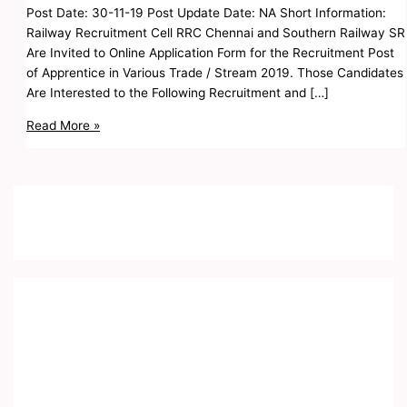
Post Date: 30-11-19 Post Update Date: NA Short Information:
Railway Recruitment Cell RRC Chennai and Southern Railway SR
Are Invited to Online Application Form for the Recruitment Post
of Apprentice in Various Trade / Stream 2019. Those Candidates
Are Interested to the Following Recruitment and […]
Read More »