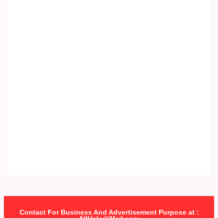
Contact For Business And Advertisement Purpose at :