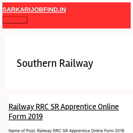
Skip
Railway
Main
SARKARIJOBFIND.IN
to
RRC
Menu
content
SR
Apprentice
Online
Form
2019
Southern Railway
Railway RRC SR Apprentice Online
Form 2019
Name of Post: Railway RRC SR Apprentice Online Form 2019