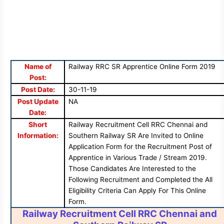
Name of
Railway RRC SR Apprentice Online Form 2019
Post:
Post Date:
30-11-19
Post Update
NA
Date:
Short
Railway Recruitment Cell RRC Chennai and
Information:
Southern Railway SR Are Invited to Online
Application Form for the Recruitment Post of
Apprentice in Various Trade / Stream 2019.
Those Candidates Are Interested to the
Following Recruitment and Completed the All
Eligibility Criteria Can Apply For This Online
Form.
Railway Recruitment Cell RRC Chennai and