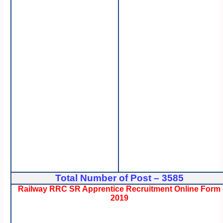
Total Number of Post – 3585
Railway RRC SR Apprentice Recruitment Online Form
2019