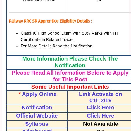
Salempur Division
210
Railway RRC SR Apprentice Eligibility Details :
Class 10 High School Exam with 50% Marks with ITI
Certificate in Related Trade.
For More Details Read the Notification.
More Information Please Check The
Notification
Please Read All Information Before to Apply
for This Post
Some Useful Important Links
*
Apply Online
Link Activate on
01/12/19
Notification
Click Here
Official Website
Click Here
Syllabus
Not Available