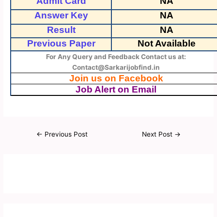
Admit Card
NA
Answer Key
NA
Result
NA
Previous Paper
Not Available
For Any Query and Feedback Contact us at:
Contact@Sarkarijobfind.in
Join us on Facebook
Job Alert on Email
←
Previous Post
Next Post
→