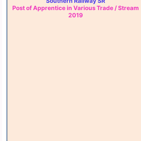
Southern Railway SR
Post of Apprentice in Various Trade / Stream
2019