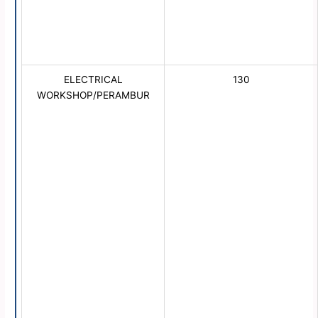
ELECTRICAL
130
WORKSHOP/PERAMBUR