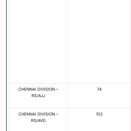
CHENNAI DIVISION –
74
RS/AJJ
CHENNAI DIVISION –
102
RS/AVD