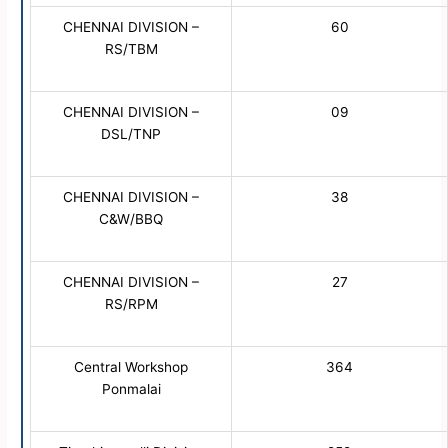
CHENNAI DIVISION –
60
RS/TBM
CHENNAI DIVISION –
09
DSL/TNP
CHENNAI DIVISION –
38
C&W/BBQ
CHENNAI DIVISION –
27
RS/RPM
Central Workshop
364
Ponmalai