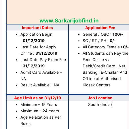
www.Sarkarijobfind.in
Important Dates
Application Fee
Application Begin
General / OBC :
100/-
:
01/12/2019
SC / ST / PH :
0/-
Last Date for Apply
All Category Female
: 0/-
Online :
31/12/2019
All Students can Pay the
Last Date Pay Exam Fee
Fees Online via
:
31/12/2019
Debit/Credit Card , Net
Admit Card Available –
Banking , E-Challan And
NA
Offline at Authorised
Result Available – NA
Kiosak Centers
Age Limit as on 31/12/19
Job Location
Minimum – 15 Years
South (India)
Maximum – 24 Years
Age Relaxation as Per
Rules