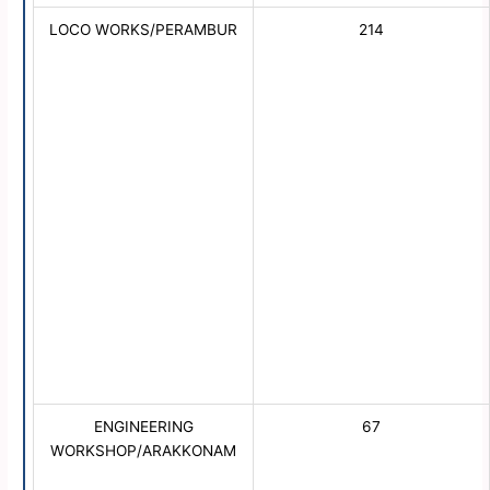
LOCO WORKS/PERAMBUR
214
ENGINEERING
67
WORKSHOP/ARAKKONAM