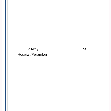
Railway
23
Hospital/Perambur