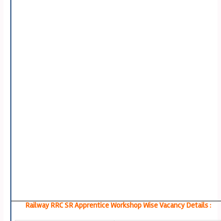
Railway RRC SR Apprentice Workshop Wise Vacancy Details :