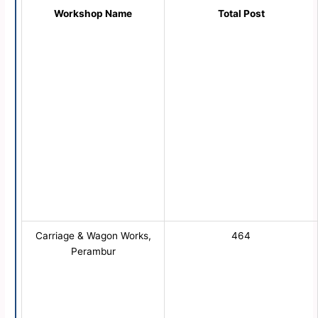
Workshop Name
Total Post
Carriage & Wagon Works,
464
Perambur