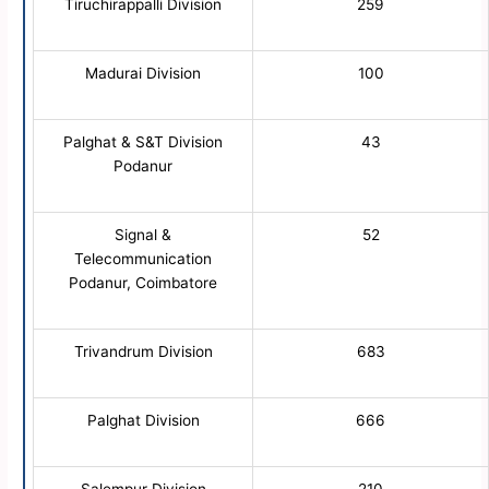
Tiruchirappalli Division
259
Madurai Division
100
Palghat & S&T Division
43
Podanur
Signal &
52
Telecommunication
Podanur, Coimbatore
Trivandrum Division
683
Palghat Division
666