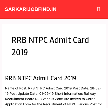
Skip
Mai
to
SARKARIJOBFIND.IN
content
Me
RRB NTPC Admit Card
2019
RRB NTPC Admit Card 2019
RRB
NTPC
Admit
Name of Post: RRB NTPC Admit Card 2019 Post Date: 28-02-
Card
19 Post Update Date: 01-09-19 Short Information: Railway
2019
Recruitment Board RRB Various Zone Are Invited to Online
Application Form for the Recruitment of NTPC Various Post for