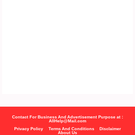
Contact For Business And Advertisement Purpose at :
AllHelp@Mail.com
Privacy Policy
Terms And Conditions
Disclaimer
About Us