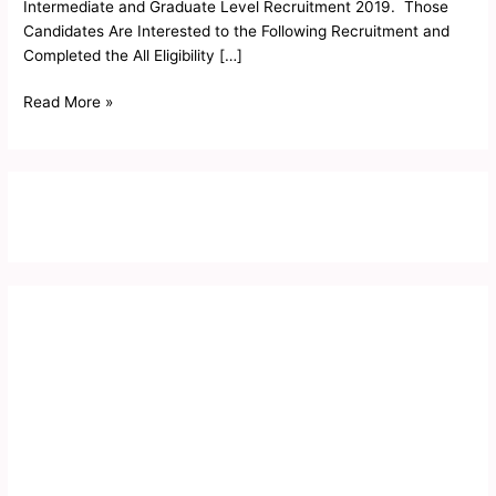
Intermediate and Graduate Level Recruitment 2019. Those
Candidates Are Interested to the Following Recruitment and
Completed the All Eligibility […]
Read More »