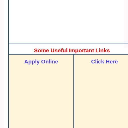
Some Useful Important Links
Apply Online
Click Here