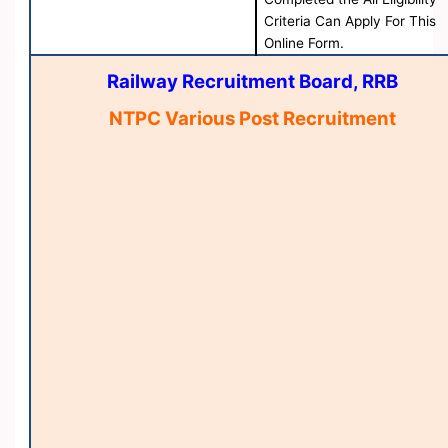
Criteria Can Apply For This
Online Form.
Railway Recruitment Board, RRB
NTPC Various Post Recruitment