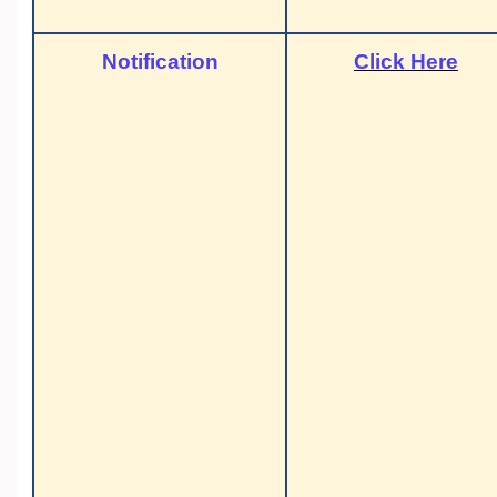
Notification
Click Here