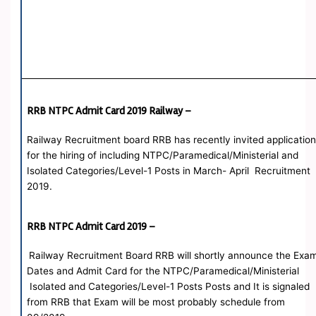
RRB NTPC Admit Card 2019 Railway –
Railway Recruitment board RRB has recently invited applicatio
for the hiring of including NTPC/Paramedical/Ministerial and
Isolated Categories/Level-1 Posts in March- April Recruitment
2019.
RRB NTPC Admit Card 2019 –
Railway Recruitment Board RRB will shortly announce the Exa
Dates and Admit Card for the NTPC/Paramedical/Ministerial
Isolated and Categories/Level-1 Posts Posts and It is signaled
from RRB that Exam will be most probably schedule from