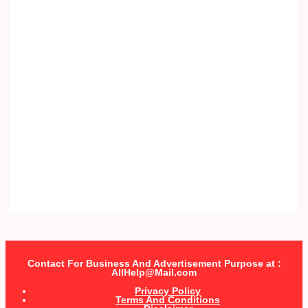
Contact For Business And Advertisement Purpose at :
AllHelp@Mail.com
Privacy Policy
Terms And Conditions