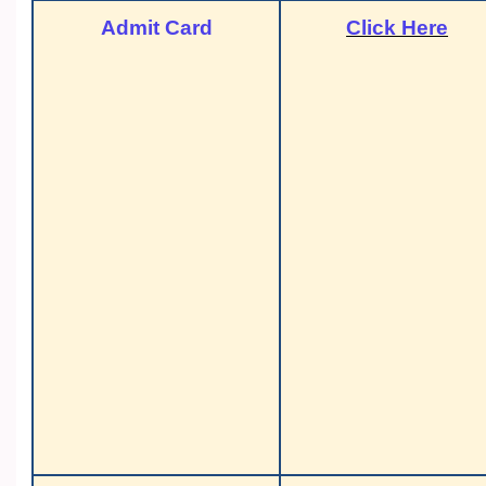
Admit Card
Click Here