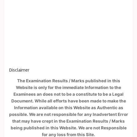
Disclaimer
The Examination Results / Marks published in this
Website is only for the immediate Information to the
Examinees an does not to be a constitute to be a Legal
Document. While all efforts have been made to make the
Information available on this Website as Authentic as
possible. We are not responsible for any Inadvertent Error
that may have crept in the Examination Results / Marks
being published in this Website. We are not Responsible
for any loss from this Site.