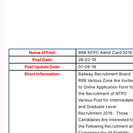
Name of Post:
RRB NTPC Admit Card 2019
Post Date:
28-02-19
Post Update Date:
01-09-19
Short Information:
Railway Recruitment Board
RRB Various Zone Are Invite
to Online Application Form fo
the Recruitment of NTPC
Various Post for Intermediat
and Graduate Level
Recruitment 2019. Those
Candidates Are Interested t
the Following Recruitment a
Completed the All Eligibility