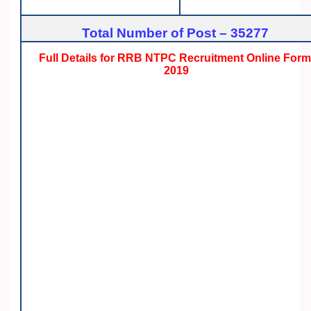
Total Number of Post – 35277
Full Details for RRB NTPC Recruitment Online For
2019