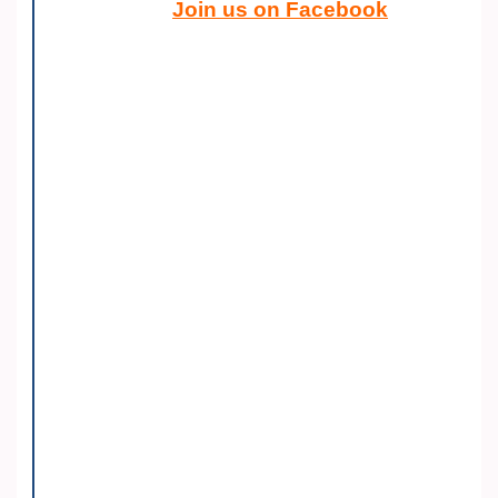
Join us on Facebook