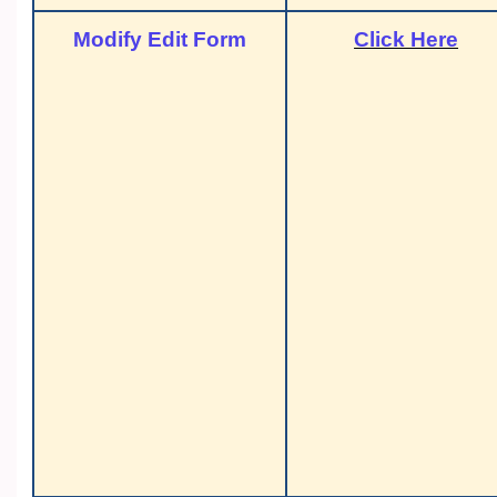
Modify Edit Form
Click Here