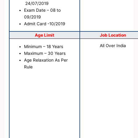
24/07/2019
Exam Date
– 08 to
09/2019
Admit Card -10/2019
Age Limit
Job Location
All Over India
Minimum – 18 Years
Maximum – 30 Years
Age Relaxation As Per
Rule