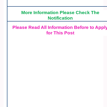
More Information Please Check The
Notification
Please Read All Information Before to Appl
for This Post