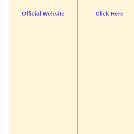
Official Website
Click Here