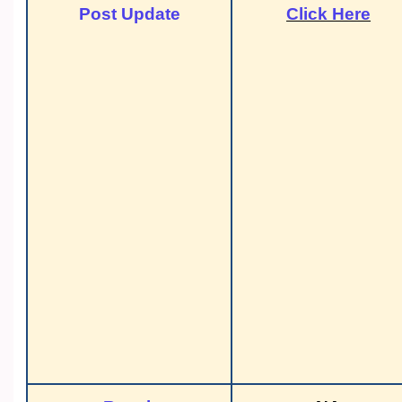
Post Update
Click Here