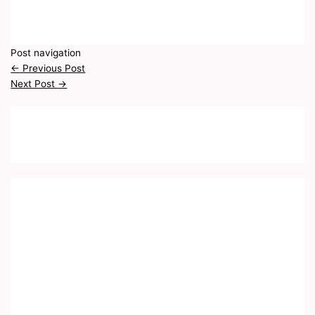
Post navigation
←
Previous Post
Next Post
→