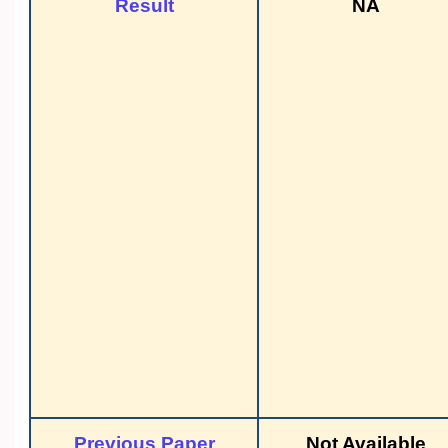
Result
NA
Previous Paper
Not Available