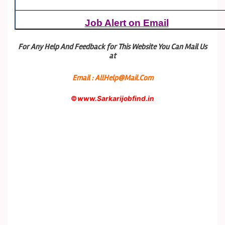
Job Alert on Email
For Any Help And Feedback for This Website You Can Mail Us
at
Email : AllHelp@Mail.Com
©
www.Sarkarijobfind.in