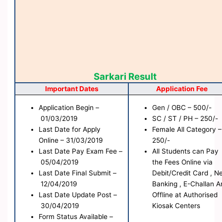
Sarkari Result
Important Dates
Application Fee
Application Begin –
Gen / OBC – 500/-
01/03/2019
SC / ST / PH – 250/-
Last Date for
Apply
Female All Category –
Online
– 31/03/2019
250/-
Last Date Pay Exam Fee –
All Students can Pay
05/04/2019
the Fees Online via
Last Date Final Submit –
Debit/Credit Card , N
12/04/2019
Banking , E-Challan A
Last Date Update Post –
Offline at Authorised
30/04/2019
Kiosak Centers
Form Status
Available
–