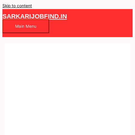
Skip to content
SARKARIJOBFIND.IN
Main Menu