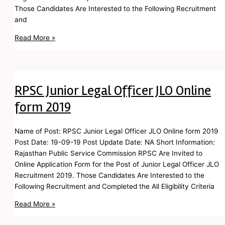
Those Candidates Are Interested to the Following Recruitment
and
Read More »
RPSC Junior Legal Officer JLO Online
form 2019
Name of Post: RPSC Junior Legal Officer JLO Online form 2019
Post Date: 19-09-19 Post Update Date: NA Short Information:
Rajasthan Public Service Commission RPSC Are Invited to
Online Application Form for the Post of Junior Legal Officer JLO
Recruitment 2019. Those Candidates Are Interested to the
Following Recruitment and Completed the All Eligibility Criteria
Read More »