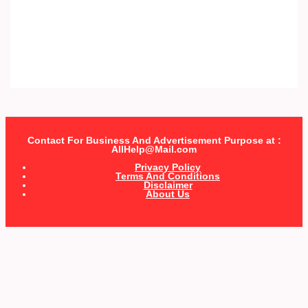
Contact For Business And Advertisement Purpose at :
AllHelp@Mail.com
Privacy Policy
Terms And Conditions
Disclaimer
About Us