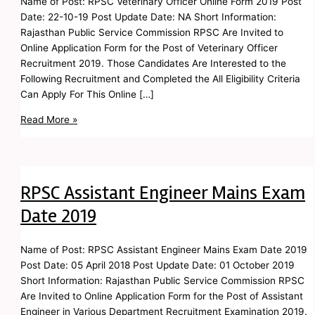
Name of Post: RPSC Veterinary Officer Online Form 2019 Post
Date: 22-10-19 Post Update Date: NA Short Information:
Rajasthan Public Service Commission RPSC Are Invited to
Online Application Form for the Post of Veterinary Officer
Recruitment 2019. Those Candidates Are Interested to the
Following Recruitment and Completed the All Eligibility Criteria
Can Apply For This Online […]
Read More »
RPSC Assistant Engineer Mains Exam
Date 2019
Name of Post: RPSC Assistant Engineer Mains Exam Date 2019
Post Date: 05 April 2018 Post Update Date: 01 October 2019
Short Information: Rajasthan Public Service Commission RPSC
Are Invited to Online Application Form for the Post of Assistant
Engineer in Various Department Recruitment Examination 2019.