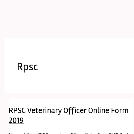
Rpsc
RPSC Veterinary Officer Online Form
2019