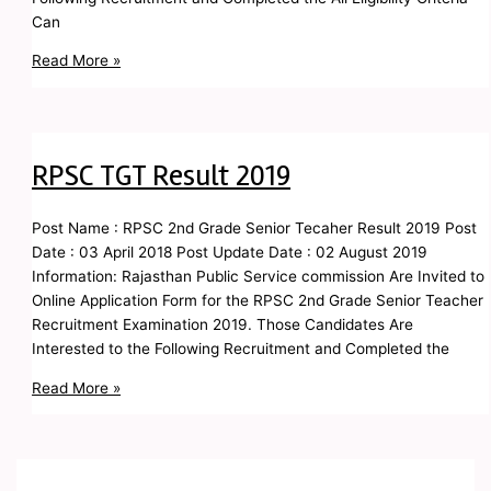
Can
Read More »
RPSC TGT Result 2019
Post Name : RPSC 2nd Grade Senior Tecaher Result 2019 Post
Date : 03 April 2018 Post Update Date : 02 August 2019
Information: Rajasthan Public Service commission Are Invited to
Online Application Form for the RPSC 2nd Grade Senior Teacher
Recruitment Examination 2019. Those Candidates Are
Interested to the Following Recruitment and Completed the
Read More »