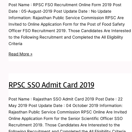
Post Name : RPSC FSO Recruitment Online Form 2019 Post
Date : 05-August-2019 Post Update Date : No Update
Information: Rajasthan Public Service Commission RPSC Are
Invited to Online Application Form for the Post of Food Safety
Officer FSO Recruitment 2019. Those Candidates Are Interested
to the Following Recruitment and Completed the All Eligibility
Criteria
Read More »
RPSC SSO Admit Card 2019
Post Name : Rajasthan SSO Admit Card 2019 Post Date : 22
May 2019 Post Update Date : 04 October 2019 Information:
Rajasthan Public Service Commission RPSC Online Are Invited
Online Application Form for the Senior Scientific Officer SSO
Recruitment 2019. Those Candidates Are Interested to the
Following Recruitment and Completed the All Eligibility Criteria