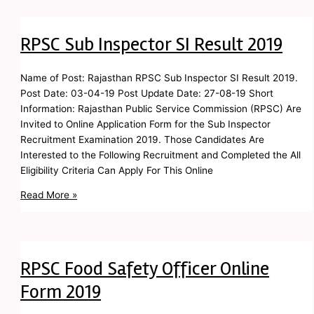
RPSC Sub Inspector SI Result 2019
Name of Post: Rajasthan RPSC Sub Inspector SI Result 2019.
Post Date: 03-04-19 Post Update Date: 27-08-19 Short
Information: Rajasthan Public Service Commission (RPSC) Are
Invited to Online Application Form for the Sub Inspector
Recruitment Examination 2019. Those Candidates Are
Interested to the Following Recruitment and Completed the All
Eligibility Criteria Can Apply For This Online
Read More »
RPSC Food Safety Officer Online
Form 2019