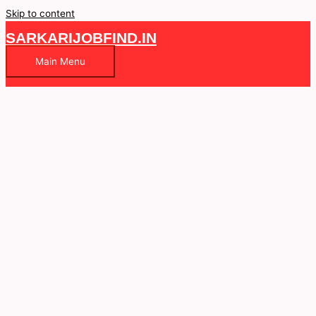
Skip to content
SARKARIJOBFIND.IN
Main Menu