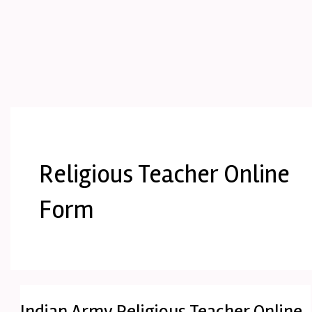
Religious Teacher Online
Form
Indian Army Religious Teacher Online