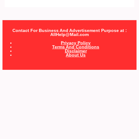
Contact For Business And Advertisement Purpose at :
AllHelp@Mail.com
Privacy Policy
Terms And Conditions
Disclaimer
About Us