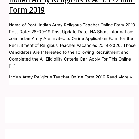
Form 2019
Name of Post: Indian Army Religious Teacher Online Form 2019
Post Date: 26-09-19 Post Update Date: NA Short Information:
Join Indian Army Are Invited to Online Application Form for the
Recruitment of Religious Teacher Vacancies 2019-2020. Those
Candidates Are Interested to the Following Recruitment and
Completed the All Eligibility Criteria Can Apply For This Online
[…]
Indian Army Religious Teacher Online Form 2019
Read More »