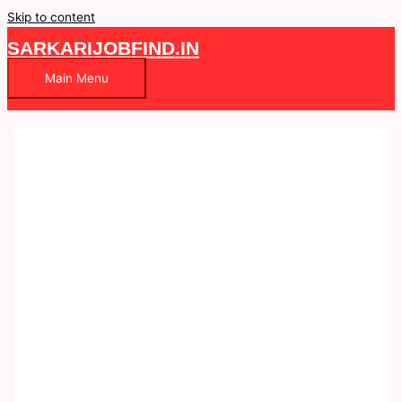
Skip to content
SARKARIJOBFIND.IN
Main Menu