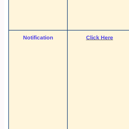
Notification
Click Here