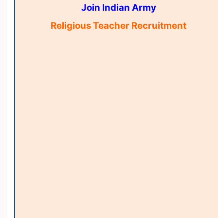
Join Indian Army
Religious Teacher Recruitment