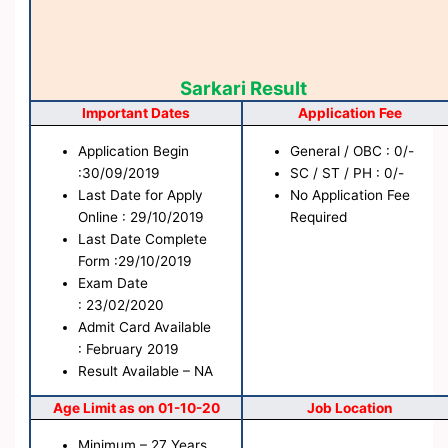
Sarkari Result
Important Dates
Application Fee
Application Begin
General / OBC : 0/-
:30/09/2019
SC / ST / PH : 0/-
Last Date for Apply
No Application Fee
Online : 29/10/2019
Required
Last Date Complete
Form :29/10/2019
Exam Date
: 23/02/2020
Admit Card Available
: February 2019
Result Available – NA
Age Limit as on 01-10-20
Job Location
Minimum – 27 Years