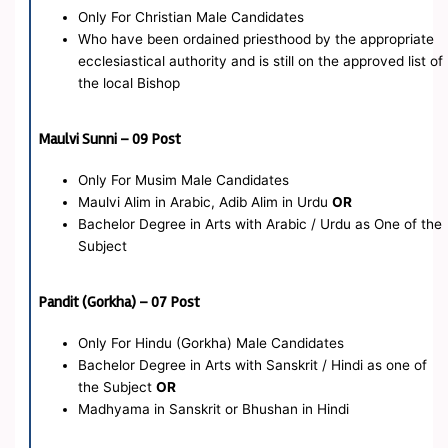
Only For Christian Male Candidates
Who have been ordained priesthood by the appropriate
ecclesiastical authority and is still on the approved list of
the local Bishop
Maulvi Sunni – 09 Post
Only For Musim Male Candidates
Maulvi Alim in Arabic, Adib Alim in Urdu
OR
Bachelor Degree in Arts with Arabic / Urdu as One of the
Subject
Pandit (Gorkha) – 07 Post
Only For Hindu (Gorkha) Male Candidates
Bachelor Degree in Arts with Sanskrit / Hindi as one of
the Subject
OR
Madhyama in Sanskrit or Bhushan in Hindi