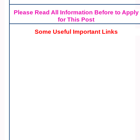
Please Read All Information Before to Apply
for This Post
Some Useful Important Links