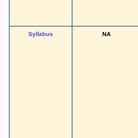
Syllabus
NA