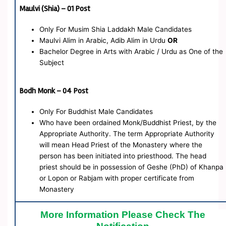
Maulvi (Shia) – 01 Post
Only For Musim Shia Laddakh Male Candidates
Maulvi Alim in Arabic, Adib Alim in Urdu
OR
Bachelor Degree in Arts with Arabic / Urdu as One of the
Subject
Bodh Monk – 04 Post
Only For Buddhist Male Candidates
Who have been ordained Monk/Buddhist Priest, by the
Appropriate Authority. The term Appropriate Authority
will mean Head Priest of the Monastery where the
person has been initiated into priesthood. The head
priest should be in possession of Geshe (PhD) of Khanpa
or Lopon or Rabjam with proper certificate from
Monastery
More Information Please Check The