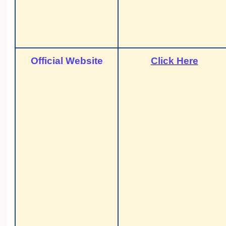
Official Website
Click Here