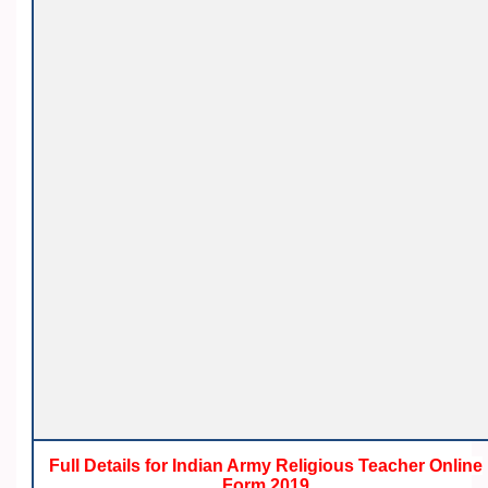
Full Details for Indian Army Religious Teacher Online
Form 2019