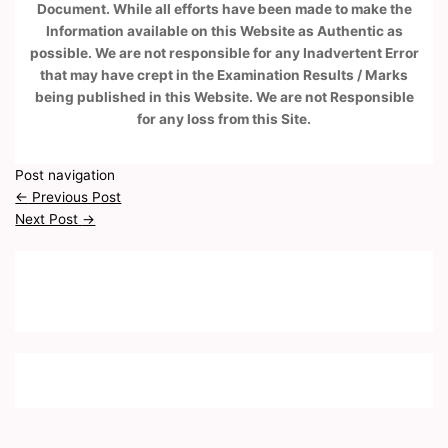
Document. While all efforts have been made to make the
Information available on this Website as Authentic as
possible. We are not responsible for any Inadvertent Error
that may have crept in the Examination Results / Marks
being published in this Website. We are not Responsible
for any loss from this Site.
Post navigation
←
Previous Post
Next Post
→