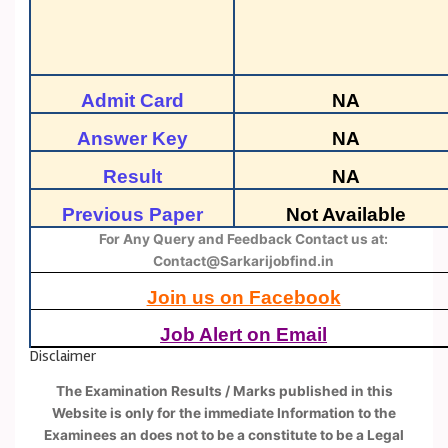
Admit Card
NA
Answer Key
NA
Result
NA
Previous Paper
Not Available
For Any Query and Feedback Contact us at:
Contact@Sarkarijobfind.in
Join us on Facebook
Job Alert on Email
Disclaimer
The Examination Results / Marks published in this
Website is only for the immediate Information to the
Examinees an does not to be a constitute to be a Legal