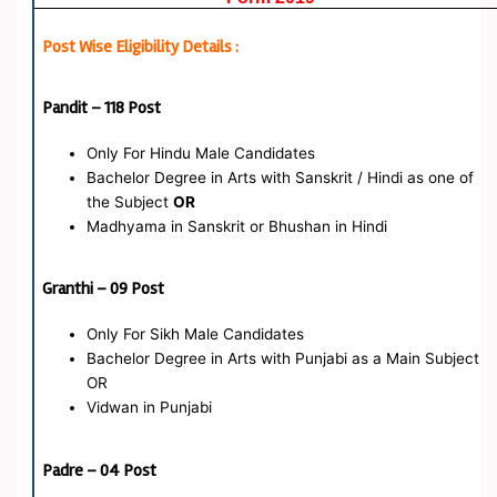
Post Wise Eligibility Details :
Pandit – 118 Post
Only For Hindu Male Candidates
Bachelor Degree in Arts with Sanskrit / Hindi as one of
the Subject
OR
Madhyama in Sanskrit or Bhushan in Hindi
Granthi – 09 Post
Only For Sikh Male Candidates
Bachelor Degree in Arts with Punjabi as a Main Subject
OR
Vidwan in Punjabi
Padre – 04 Post