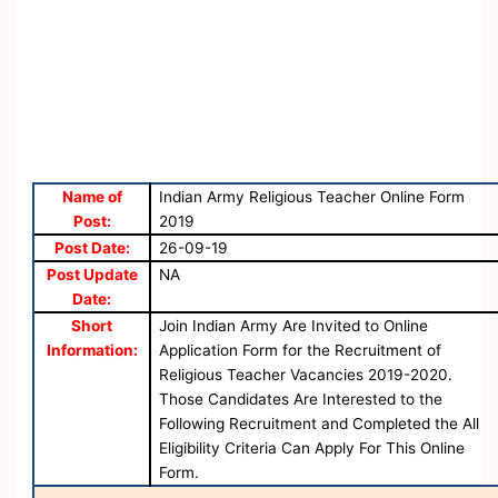
Name of
Indian Army Religious Teacher Online Form
Post:
2019
Post Date:
26-09-19
Post Update
NA
Date:
Short
Join Indian Army Are Invited to Online
Information:
Application Form for the Recruitment of
Religious Teacher Vacancies 2019-2020.
Those Candidates Are Interested to the
Following Recruitment and Completed the All
Eligibility Criteria Can Apply For This Online
Form.