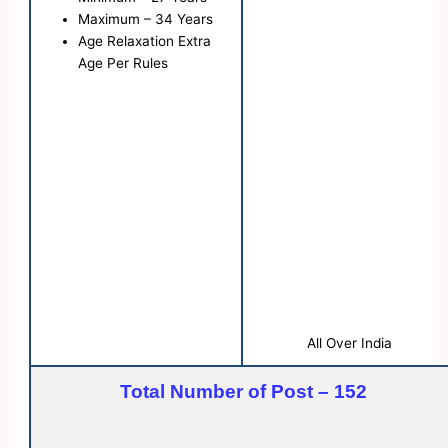
Maximum – 34 Years
Age Relaxation Extra
Age Per Rules
All Over India
Total Number of Post – 152