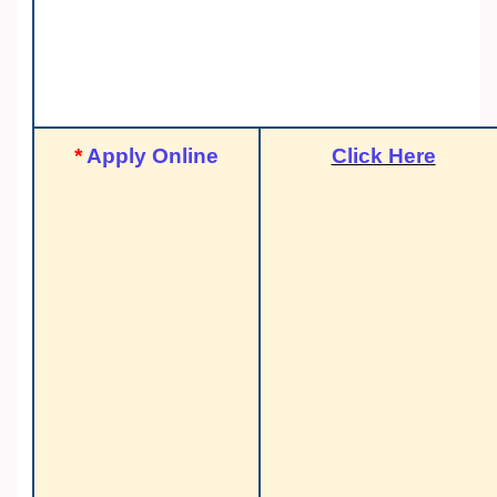
*
Apply Online
Click Here