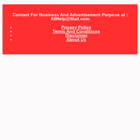
Contact For Business And Advertisement Purpose at :
AllHelp@Mail.com
Privacy Policy
Terms And Conditions
Disclaimer
About Us