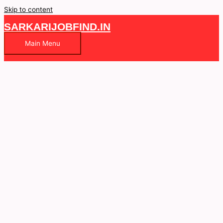
Skip to content
SARKARIJOBFIND.IN
Main Menu