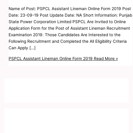
Name of Post: PSPCL Assistant Lineman Online Form 2019 Post
Date: 23-09-19 Post Update Date: NA Short Information: Punjab
State Power Corporation Limited PSPCL Are Invited to Online
Application Form for the Post of Assistant Lineman Recruitment
Examination 2019. Those Candidates Are Interested to the
Following Recruitment and Completed the All Eligibility Criteria
Can Apply […]
PSPCL Assistant Lineman Online Form 2019
Read More »