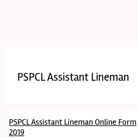
PSPCL Assistant Lineman
PSPCL Assistant Lineman Online Form
2019