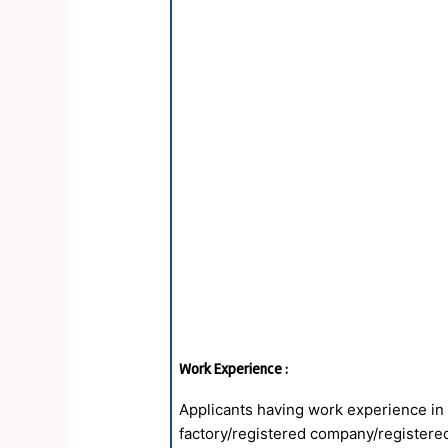
Work Experience :
Applicants having work experience in
factory/registered company/registered 