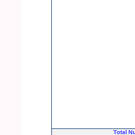
Total N