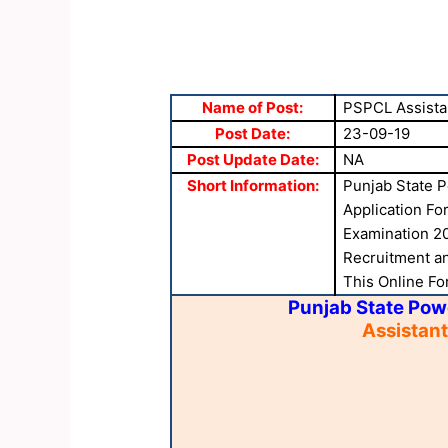
Name of Post:
PSPCL Assista
Post Date:
23-09-19
Post Update Date:
NA
Short Information:
Punjab State P
Application Fo
Examination 20
Recruitment and
This Online Fo
Punjab State Pow
Assistan