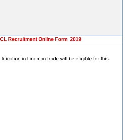
SPCL Recruitment Online Form 2019
fication in Lineman trade will be eligible for this