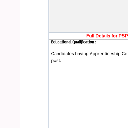
Full Details for P
Educational Qualification :
Candidates having Apprenticeship Certi
post.