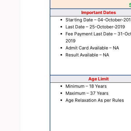
Important Dates
Starting Date – 04-October-20
Last Date – 25-October-2019
Fee Payment Last Date – 31-Oc
2019
Admit Card Available – NA
Result Available – NA
Age Limit
Minimum – 18 Years
Maximum – 37 Years
Age Relaxation As per Rules