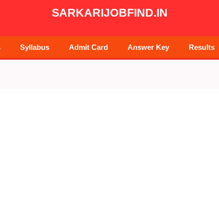
SARKARIJOBFIND.IN
s
Syllabus
Admit Card
Answer Key
Results