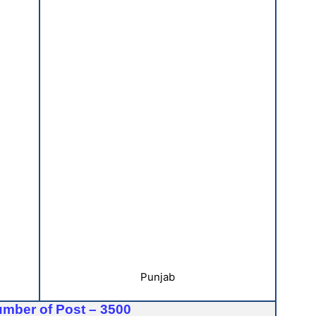
Punjab
umber of Post – 3500