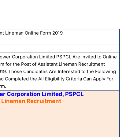
nt Lineman Online Form 2019
ower Corporation Limited PSPCL Are Invited to Online
rm for the Post of Assistant Lineman Recruitment
19. Those Candidates Are Interested to the Following
 Completed the All Eligibility Criteria Can Apply For
rm.
er Corporation Limited, PSPCL
t Lineman Recruitment