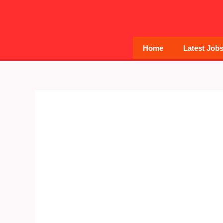
Skip
to
content
Home
Latest Job
Post
navigation