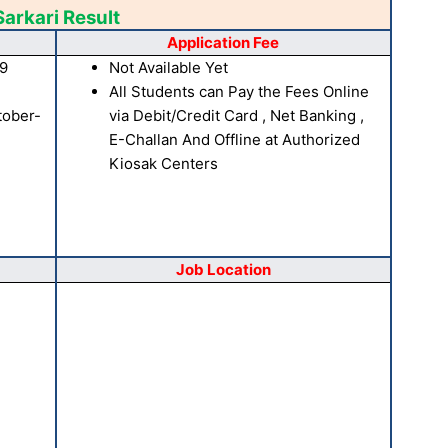
Sarkari Result
Application Fee
19
Not Available Yet
All Students can Pay the Fees Online
tober-
via Debit/Credit Card , Net Banking ,
E-Challan And Offline at Authorized
Kiosak Centers
Job Location