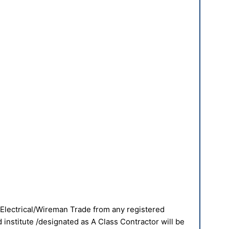
 Electrical/Wireman Trade from any registered
institute /designated as A Class Contractor will be