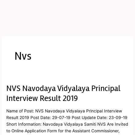
Nvs
NVS Navodaya Vidyalaya Principal
NVS
Navodaya
Interview Result 2019
Vidyalaya
Principal
Name of Post: NVS Navodaya Vidyalaya Principal Interview
Interview
Result 2019 Post Date: 29-07-19 Post Update Date: 23-09-19
Result
Short Information: Navodaya Vidyalaya Samiti NVS Are Invited
2019
to Online Application Form for the Assistant Commissioner,