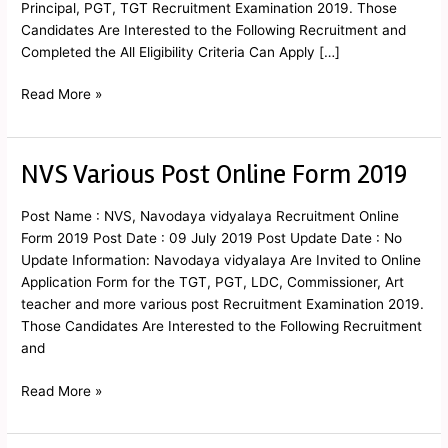
Principal, PGT, TGT Recruitment Examination 2019. Those
Candidates Are Interested to the Following Recruitment and
Completed the All Eligibility Criteria Can Apply […]
Read More »
NVS Various Post Online Form 2019
NVS
Various
Post
Post Name : NVS, Navodaya vidyalaya Recruitment Online
Online
Form 2019 Post Date : 09 July 2019 Post Update Date : No
Form
Update Information: Navodaya vidyalaya Are Invited to Online
2019
Application Form for the TGT, PGT, LDC, Commissioner, Art
teacher and more various post Recruitment Examination 2019.
Those Candidates Are Interested to the Following Recruitment
and
Read More »