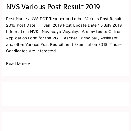
NVS Various Post Result 2019
NVS
Various
Post
Post Name : NVS PGT Teacher and other Various Post Result
Result
2019 Post Date : 11 Jan. 2019 Post Update Date : 5 July 2019
2019
Information: NVS , Navodaya Vidyalaya Are Invited to Online
Application Form for the PGT Teacher , Principal , Assistant
and other Various Post Recruitment Examination 2019. Those
Candidates Are Interested
Read More »