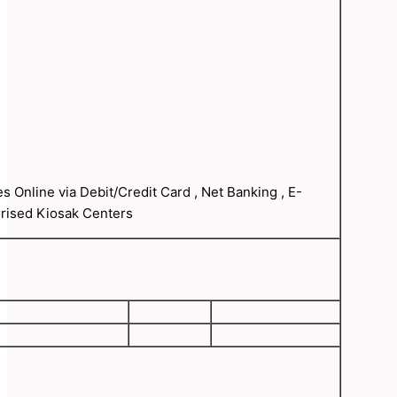
s Online via Debit/Credit Card , Net Banking , E-
orised Kiosak Centers