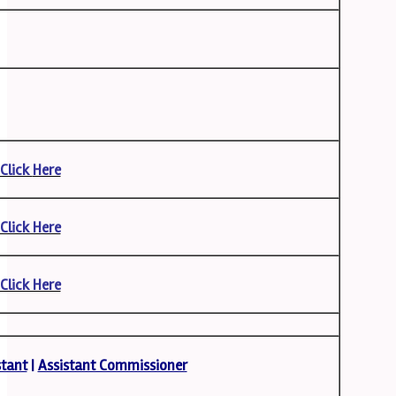
Click
Here
Click Here
Click Here
stant
|
Assistant Commissioner