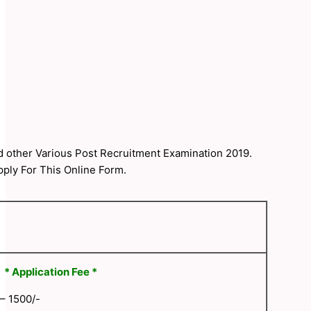
nd other Various Post Recruitment Examination 2019.
pply For This Online Form.
* Application Fee *
 – 1500/-