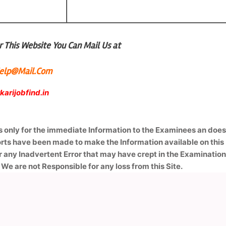
 This Website You Can Mail Us at
lHelp@Mail.Com
arijobfind.in
is only for the immediate Information to the Examinees an doe
forts have been made to make the Information available on this
r any Inadvertent Error that may have crept in the Examinatio
 We are not Responsible for any loss from this Site.