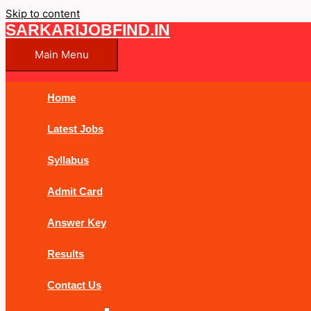
Skip to content
SARKARIJOBFIND.IN
Main Menu
Home
Latest Jobs
Syllabus
Admit Card
Answer Key
Results
Contact Us