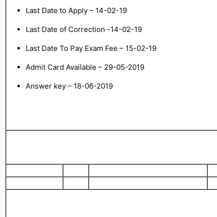
Last Date to Apply – 14-02-19
Last Date of Correction -14-02-19
Last
Date To Pay Exam Fee – 15-02-19
Admit Card Available – 29-05-2019
Answer key – 18-06-2019