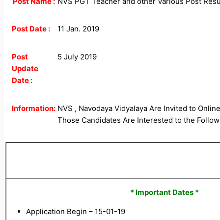
Post Name :
NVS PGT Teacher and other Various Post Resu
Post Date :
11 Jan. 2019
Post
5 July 2019
Update
Date :
Information:
NVS , Navodaya Vidyalaya Are Invited to Online
Those Candidates Are Interested to the Followi
* Important Dates *
Application Begin – 15-01-19