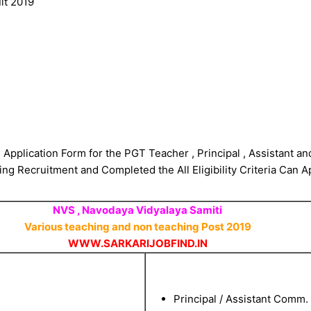
lt 2019
 Application Form for the PGT Teacher , Principal , Assistant a
ng Recruitment and Completed the All Eligibility Criteria Can A
NVS , Navodaya Vidyalaya Samiti
Various teaching and non teaching Post 2019
WWW.SARKARIJOBFIND.IN
Principal / Assistant Comm.