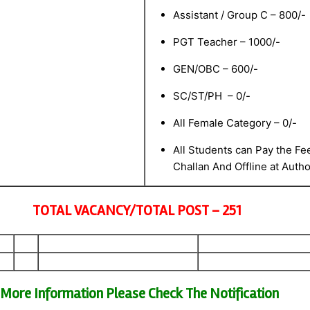
Assistant / Group C – 800/-
PGT Teacher – 1000/-
GEN/OBC – 600/-
SC/ST/PH – 0/-
All Female Category – 0/-
All Students can Pay the Fee
Challan And Offline at Auth
TOTAL VACANCY/TOTAL POST – 251
More Information Please Check The Notification