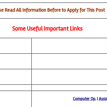
e Read All Information Before to Apply for This Post
Some Useful Important Links
Computer Op.
|
Assi