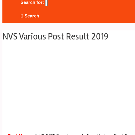
Search for:
Search
NVS Various Post Result 2019