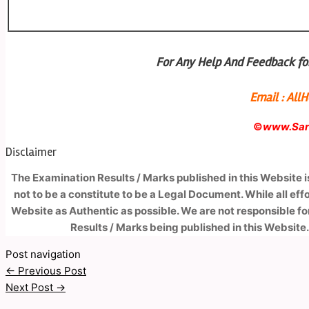
For Any Help And Feedback for
Email : Al
©
www.Sark
Disclaimer
The Examination Results / Marks published in this Website 
not to be a constitute to be a Legal Document. While all ef
Website as Authentic as possible. We are not responsible fo
Results / Marks being published in this Website.
Post navigation
←
Previous Post
Next Post
→