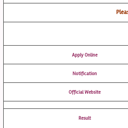
Pleas
Apply Online
Notification
Official Website
Result