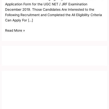
2019
Application Form for the UGC NET / JRF Examination
December 2019. Those Candidates Are Interested to the
Following Recruitment and Completed the All Eligibility Criteria
Can Apply For […]
Read More »