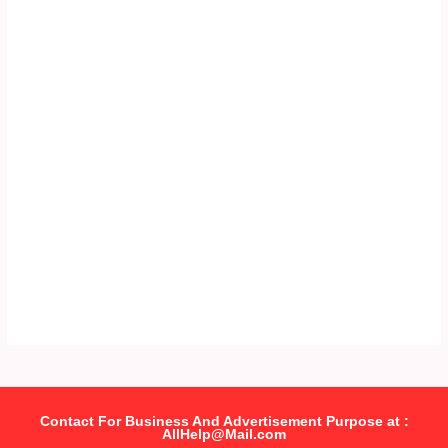
Contact For Business And Advertisement Purpose at :
AllHelp@Mail.com