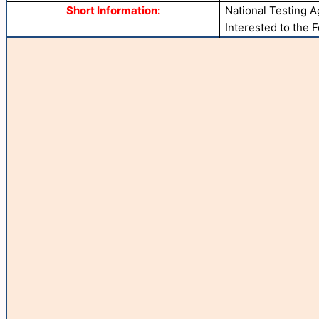
Short Information:
National Testing 
Interested to the 