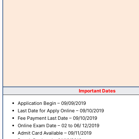
Important Dates
Application Begin – 09/09/2019
Last Date for Apply Online – 09/10/2019
Fee Payment Last Date – 09/10/2019
Online Exam Date – 02 to 06/ 12/2019
Admit Card Available – 09/11/2019