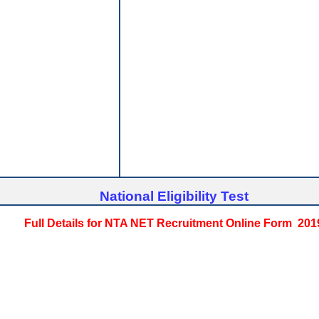
National Eligibility Test
Full Details for NTA NET Recruitment Online Form 201