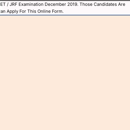
C NET / JRF Examination December 2019. Those Candidates Are
 Can Apply For This Online Form.