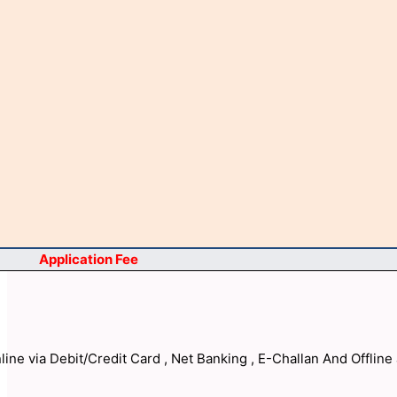
Application Fee
ine via Debit/Credit Card , Net Banking , E-Challan And Offline 