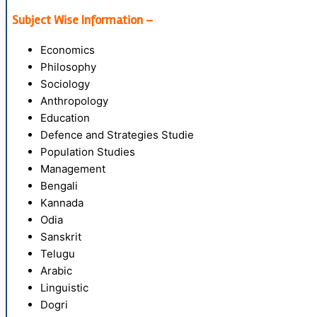
Subject Wise Information –
Economics
Philosophy
Sociology
Anthropology
Education
Defence and Strategies Studie
Population Studies
Management
Bengali
Kannada
Odia
Sanskrit
Telugu
Arabic
Linguistic
Dogri