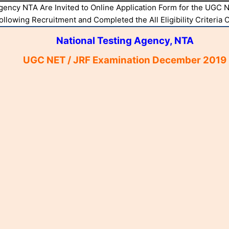
Agency NTA Are Invited to Online Application Form for the UG
Following Recruitment and Completed the All Eligibility Criteria
National Testing Agency, NTA
UGC NET / JRF Examination December 2019