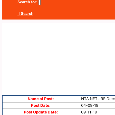
Search for:
Search
Name of Post:
NTA NET JRF Dece
Post Date:
04-09-19
Post Update Date:
09-11-19