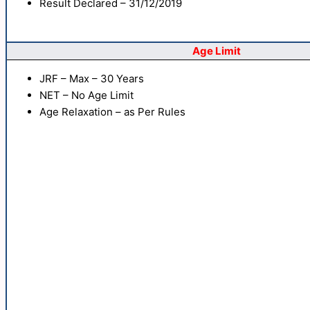
Result Declared – 31/12/2019
Age Limit
JRF – Max – 30 Years
NET – No Age Limit
Age Relaxation – as Per Rules