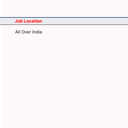
Job Location
All Over India