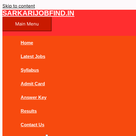
Skip to content
SARKARIJOBFIND.IN
Main Menu
Home
Latest Jobs
Syllabus
Admit Card
Answer Key
Results
Contact Us