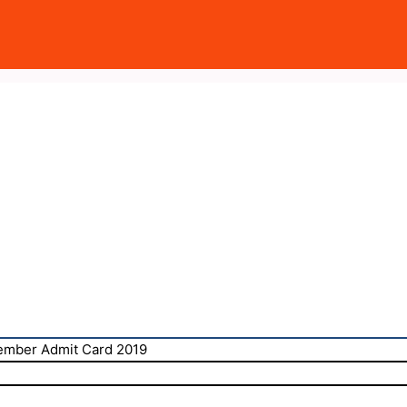
mber Admit Card 2019