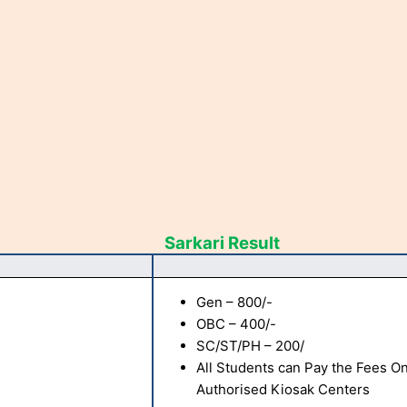
Sarkari Result
Gen – 800/-
OBC – 400/-
SC/ST/PH – 200/
All Students can Pay the Fees Onl
Authorised Kiosak Centers