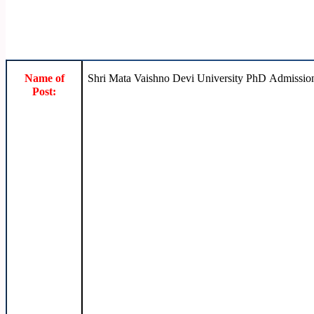
Name of
Shri Mata Vaishno Devi University PhD Admissio
Post: