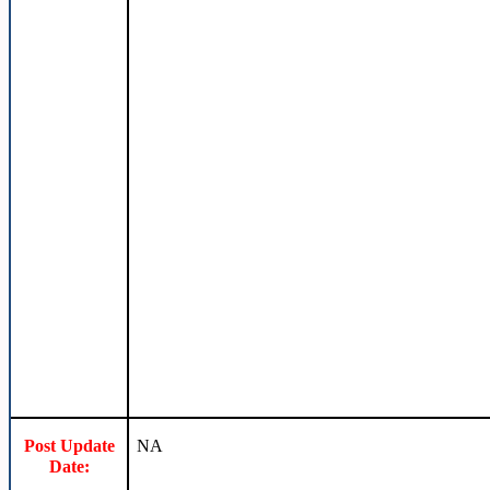
Post Update
NA
Date: