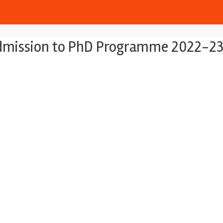
 Admission to PhD Programme 2022-2