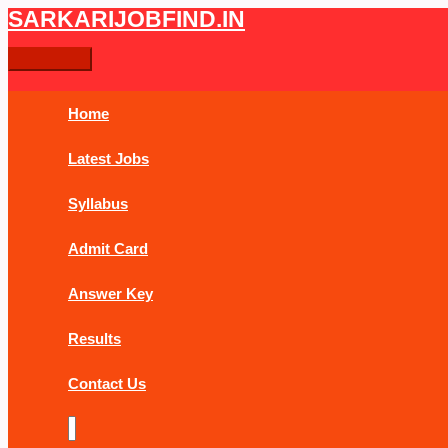
Skip
Post
Main
Type
Name*
Email*
Website
SARKARIJOBFIND.IN
Search
Search
to
navigation
Menu
here..
content
for:
Home
Latest Jobs
Syllabus
Admit Card
Answer Key
Results
Contact Us