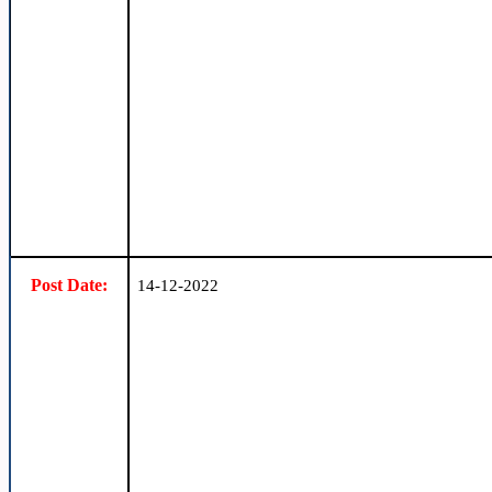
Post Date:
14-12-2022