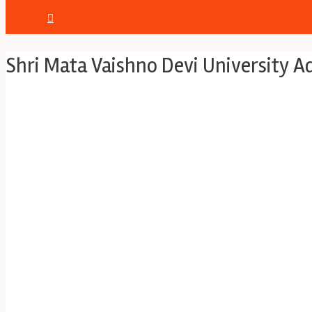
Shri Mata Vaishno Devi University