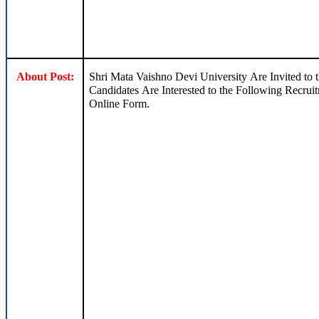
About Post:
Shri Mata Vaishno Devi University Are Invited to
Candidates Are Interested to the Following Recruit
Online Form.