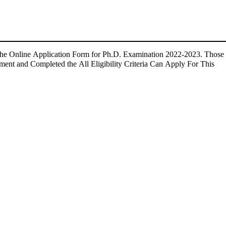
 the Online Application Form for Ph.D. Examination 2022-2023. Those
ment and Completed the All Eligibility Criteria Can Apply For This