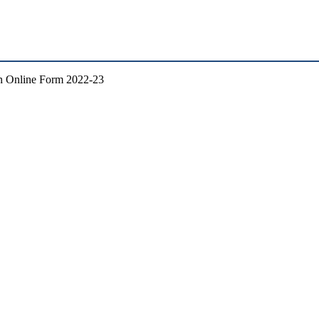
n Online Form 2022-23