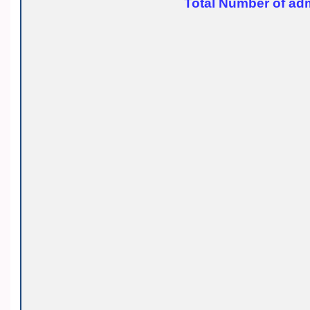
Total Number of adm