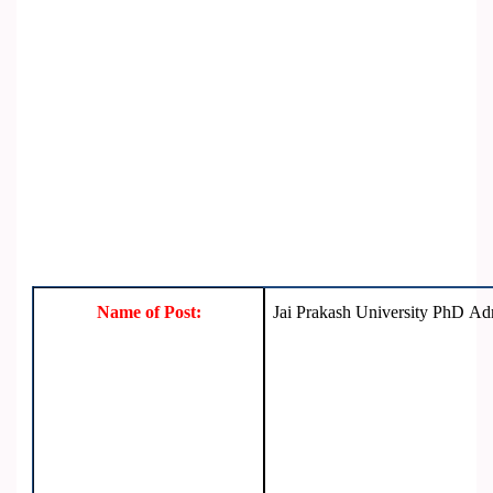
Name of Post:
Jai Prakash University PhD A