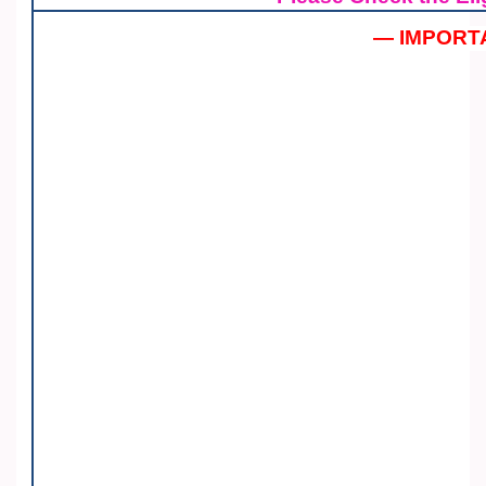
— IMPORT