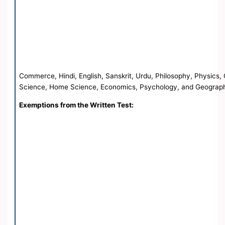
Commerce, Hindi, English, Sanskrit, Urdu, Philosophy, Physics, 
Science, Home Science, Economics, Psychology, and Geograp
Exemptions from the Written Test: