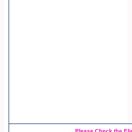
Please Check the Elig