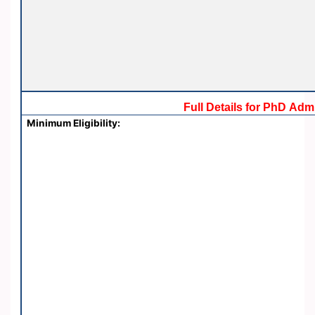
Full Details for PhD Ad
Minimum Eligibility: