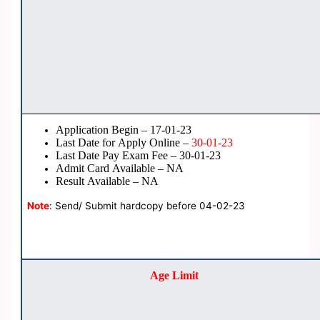
Application Begin – 17-01-23
Last Date for Apply Online –
30-01-23
Last Date Pay Exam Fee – 30-01-23
Admit Card Available – NA
Result Available – NA
Note
: Send/ Submit hardcopy before 04-02-23
Age Limit