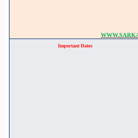
WWW.SARKA
Important Dates