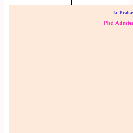
Jai Praka
Phd Admiss