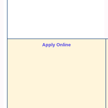
Apply Online