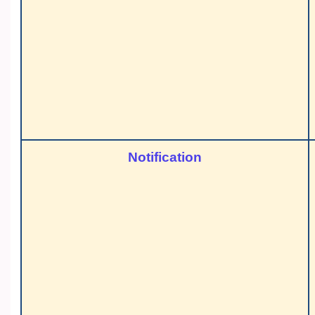
Notification