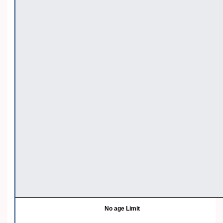
No age Limit