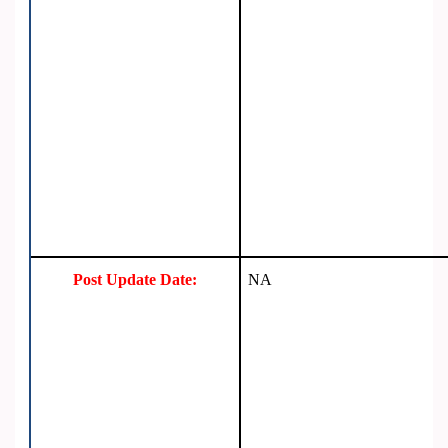
Post Update Date:
NA