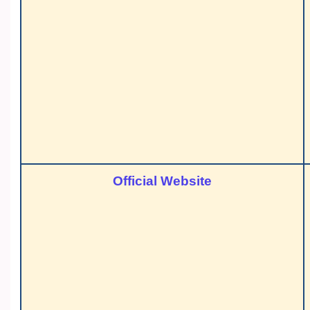
Official Website