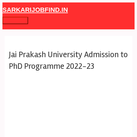
Skip
Post
Main
SARKARIJOBFIND.IN
to
navigation
Menu
content
Jai Prakash University Admission to
PhD Programme 2022-23