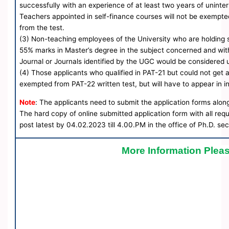
successfully with an experience of at least two years of uninte
Teachers appointed in self-finance courses will not be exempte
from the test.
(3) Non-teaching employees of the University who are holding s
55% marks in Master’s degree in the subject concerned and wit
Journal or Journals identified by the UGC would be considered 
(4) Those applicants who qualified in PAT-21 but could not get a
exempted from PAT-22 written test, but will have to appear in i
Note
: The applicants need to submit the application forms alon
The hard copy of online submitted application form with all re
post latest by 04.02.2023 till 4.00.PM in the office of Ph.D. sec
More Information Pleas