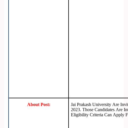
About Post:
Jai Prakash University Are Inv
2023. Those Candidates Are Int
Eligibility Criteria Can Apply 