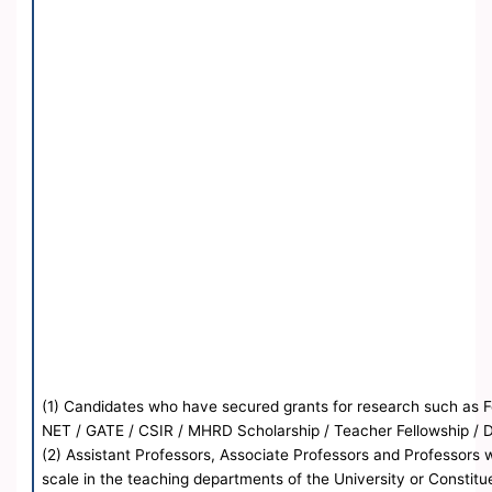
(1) Candidates who have secured grants for research such as Fel
NET / GATE / CSIR / MHRD Scholarship / Teacher Fellowship / 
(2) Assistant Professors, Associate Professors and Professors
scale in the teaching departments of the University or Constitu