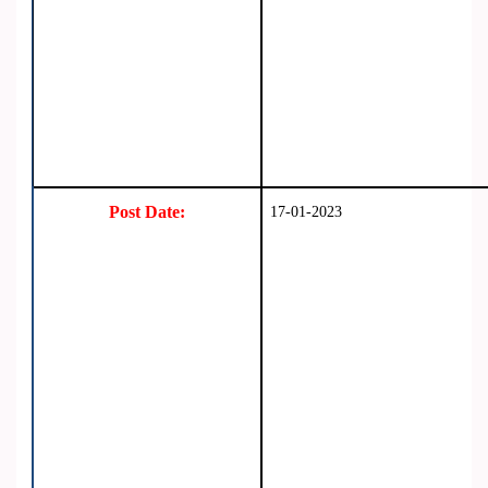
Post Date:
17-01-2023