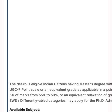
The desirous eligible Indian Citizens having Master’s degree wit
UGC-7 Point scale or an equivalent grade as applicable in a poi
5% of marks from 55% to 50%, or an equivalent relaxation of gra
EWS / Differently-abled categories may apply for the Ph.D. Ad
Available Subject: