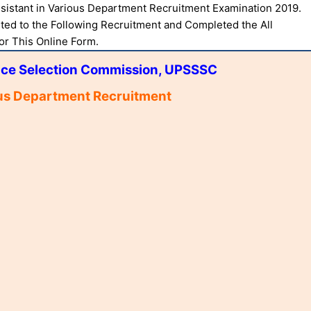
ssistant in Various Department Recruitment Examination 2019.
ted to the Following Recruitment and Completed the All
For This Online Form.
ice Selection Commission, UPSSSC
ous Department Recruitment