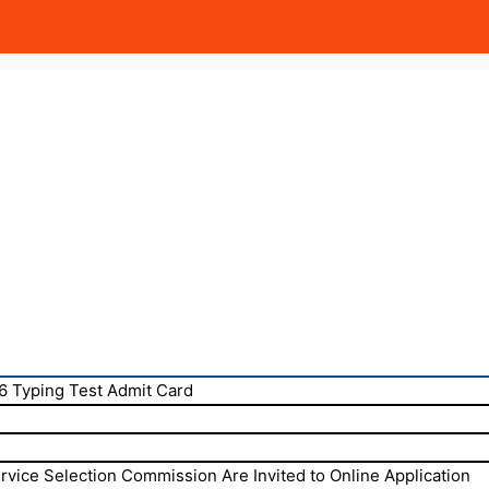
6 Typing Test Admit Card
rvice Selection Commission Are Invited to Online Application