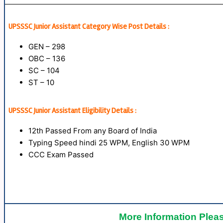
UPSSSC Junior Assistant Category Wise Post Details :
GEN – 298
OBC – 136
SC – 104
ST – 10
UPSSSC Junior Assistant Eligibility Details :
12th Passed From any Board of India
Typing Speed hindi 25 WPM, English 30 WPM
CCC Exam Passed
More Information Pleas