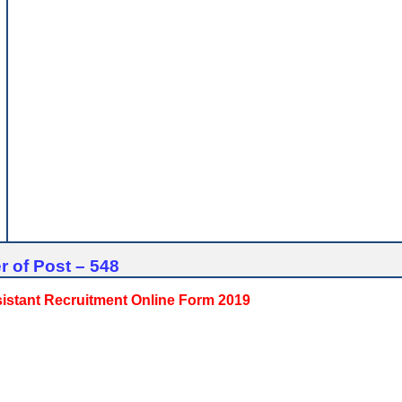
 of Post – 548
sistant Recruitment Online Form 2019