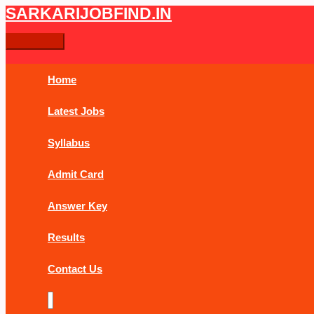
Skip
Post
Main
SARKARIJOBFIND.IN
Search
Search
to
navigation
Menu
content
for:
Home
Latest Jobs
Syllabus
Admit Card
Answer Key
Results
Contact Us