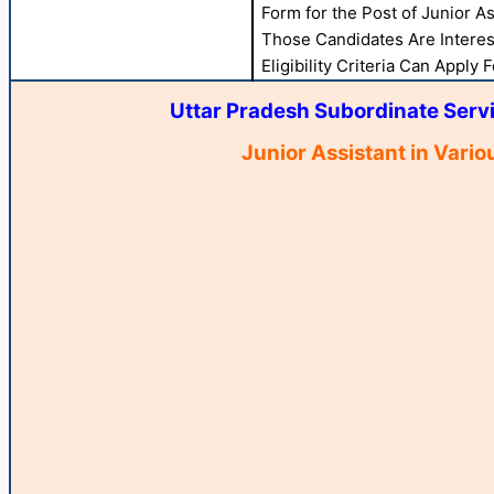
Form for the Post of Junior A
Those Candidates Are Interes
Eligibility Criteria Can Apply 
Uttar Pradesh Subordinate Serv
Junior Assistant in Vari