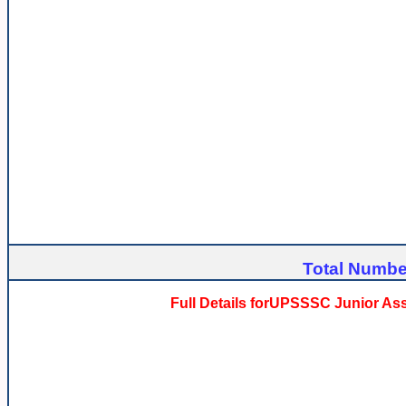
Total Number
Full Details forUPSSSC Junior As