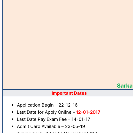
Sarkar
Important Dates
Application Begin – 22-12-16
Last Date for Apply Online –
12-01-2017
Last Date Pay Exam Fee – 14-01-17
Admit Card Available – 23-05-19