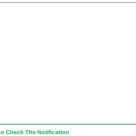
e Check The Notification