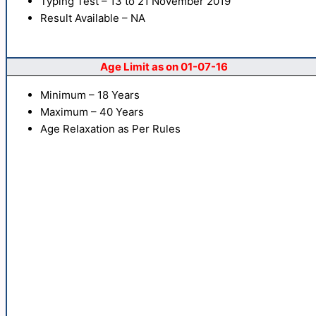
Typing Test – 13 to 21 November 2019
Result Available – NA
Age Limit as on 01-07-16
Minimum – 18 Years
Maximum – 40 Years
Age Relaxation as Per Rules