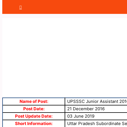
Name of Post:
UPSSSC Junior Assistant 201
Post Date:
21 December 2016
Post Update Date:
03 June 2019
Short Information:
Uttar Pradesh Subordinate Se