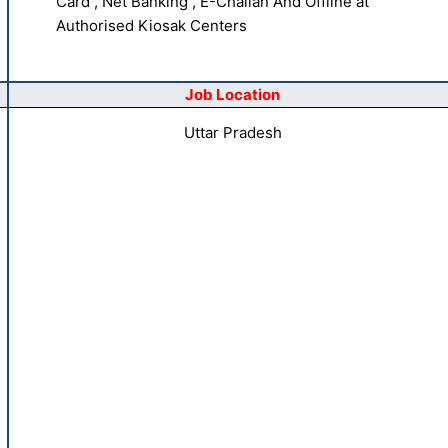
Card , Net Banking , E-Challan And Offline at
Authorised Kiosak Centers
Job Location
Uttar Pradesh