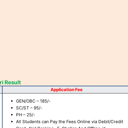
i Result
Application Fee
GEN/OBC – 185/-
SC/ST – 95/-
PH – 25/-
All Students can Pay the Fees Online via Debit/Credit