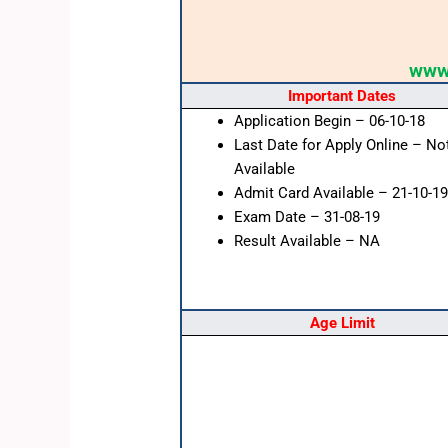
www.
Important Dates
Application Begin – 06-10-18
Last Date for Apply Online – No
Available
Admit Card Available – 21-10-19
Exam Date – 31-08-19
Result Available – NA
Age Limit