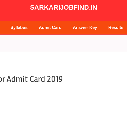
SARKARIJOBFIND.IN
Syllabus
Admit Card
Answer Key
Results
r Admit Card 2019