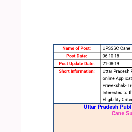
Name of Post:
UPSSSC Cane S
Post Date:
06-10-18
Post Update Date:
21-08-19
Short Information:
Uttar Pradesh 
online Applica
Pravekshak-II 
Interested to 
Eligibility Cri
Uttar Pradesh Pub
Cane Su