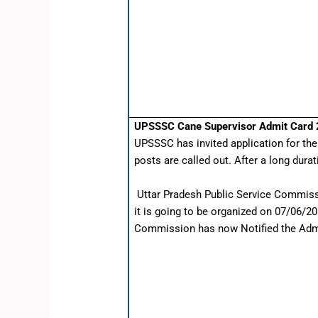
UPSSSC Cane Supervisor Admit Card
UPSSSC has invited application for th
posts are called out. After a long dura
Uttar Pradesh Public Service Commiss
it is going to be organized on 07/06/2
Commission has now Notified the Admit