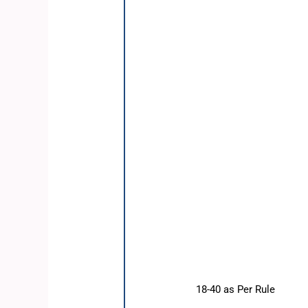
18-40 as Per Rule