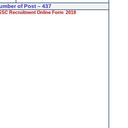
umber of Post – 437
PSSSC Recruitment Online Form 2019