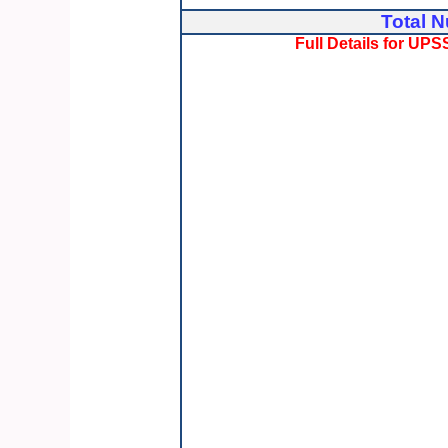
Total N
Full Details for U