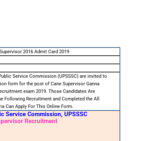
upervisor 2016 Admit Card 2019
Public Service Commission (UPSSSC) are invited to
tion form for the post of Cane Supervisor Ganna
recruitment exam 2019. Those Candidates Are
the Following Recruitment and Completed the All
teria Can Apply For This Online Form.
lic Service Commission, UPSSSC
pervisor Recruitment