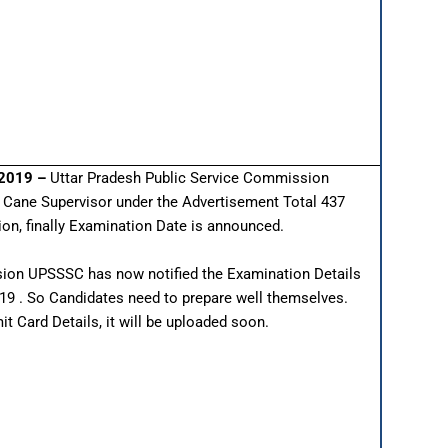
 2019 –
Uttar Pradesh Public Service Commission
e Cane Supervisor under the Advertisement Total 437
tion, finally Examination Date is announced.
ion UPSSSC has now notified the Examination Details
019 . So Candidates need to prepare well themselves.
 Card Details, it will be uploaded soon.