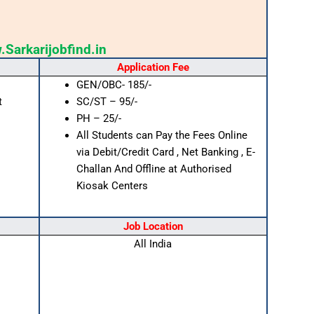
Sarkarijobfind.in
Application Fee
GEN/OBC- 185/-
t
SC/ST – 95/-
PH – 25/-
All Students can Pay the Fees Online
via Debit/Credit Card , Net Banking , E-
Challan And Offline at Authorised
Kiosak Centers
Job Location
All India