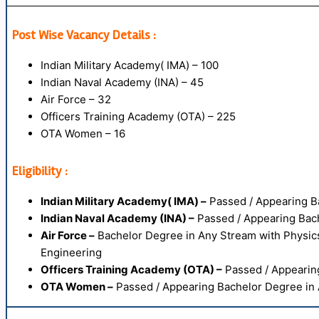
Post Wise Vacancy Details :
Indian Military Academy( IMA) – 100
Indian Naval Academy (INA) – 45
Air Force – 32
Officers Training Academy (OTA) – 225
OTA Women – 16
Eligibility :
Indian Military Academy( IMA) –
Passed / Appearing Ba
Indian Naval Academy (INA) –
Passed / Appearing Bach
Air Force –
Bachelor Degree in Any Stream with Physic
Engineering
Officers Training Academy (OTA) –
Passed / Appearing
OTA Women –
Passed / Appearing Bachelor Degree in 