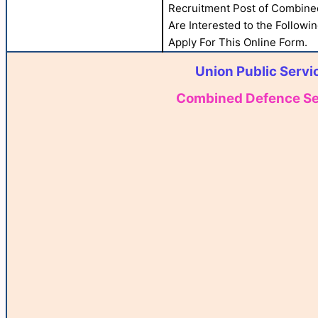
Recruitment Post of Combined
Are Interested to the Followin
Apply For This Online Form.
Union Public Serv
Combined Defence Serv