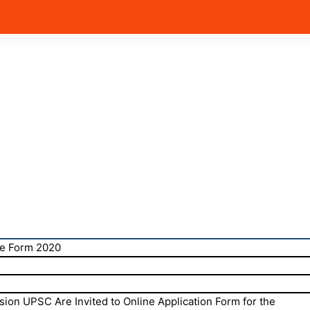
e Form 2020
ion UPSC Are Invited to Online Application Form for the