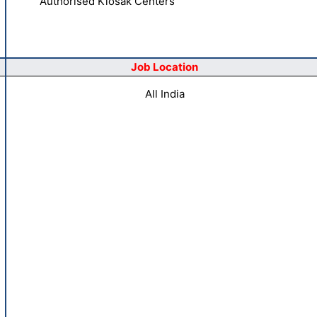
Authorised Kiosak Centers
Job Location
All India