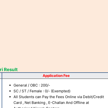
i Result
Application Fee
General / OBC : 200/-
SC / ST / Female : 0/- (Exempted)
All Students can Pay the Fees Online via Debit/Credit
Card , Net Banking , E-Challan And Offline at