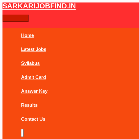
Skip
Post
Main
SARKARIJOBFIND.IN
Search
Search
to
navigation
Menu
content
for:
Home
Latest Jobs
Syllabus
Admit Card
Answer Key
Results
Contact Us