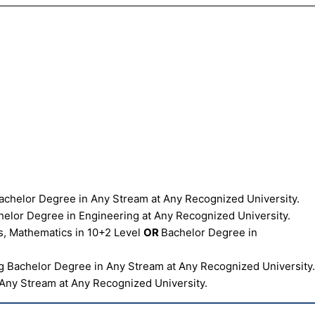
chelor Degree in Any Stream at Any Recognized University.
elor Degree in Engineering at Any Recognized University.
s, Mathematics in 10+2 Level
OR
Bachelor Degree in
 Bachelor Degree in Any Stream at Any Recognized University
Any Stream at Any Recognized University.