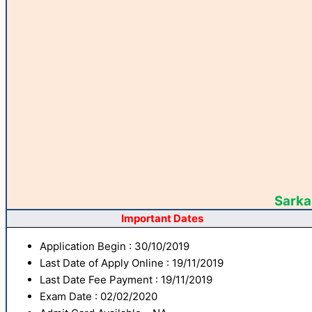
Sarkar
Important Dates
Application Begin : 30/10/2019
Last Date of Apply Online : 19/11/2019
Last Date Fee Payment : 19/11/2019
Exam Date : 02/02/2020