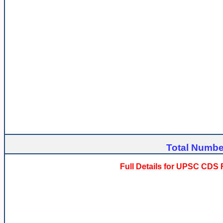
Total Number
Full Details for UPSC CDS