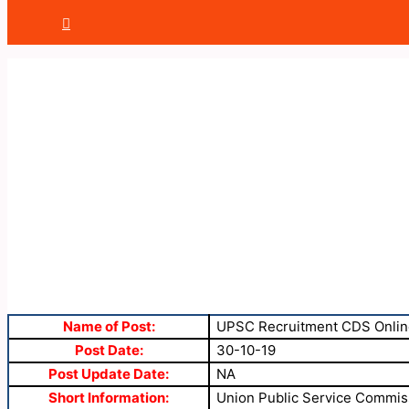
Name of Post:
UPSC Recruitment CDS Onlin
Post Date:
30-10-19
Post Update Date:
NA
Short Information:
Union Public Service Commiss