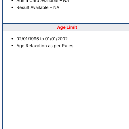
Admit Card Available – NA
Result Available – NA
Age Limit
02/01/1996 to 01/01/2002
Age Relaxation as per Rules