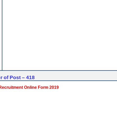
 of Post – 418
 Recruitment Online Form 2019