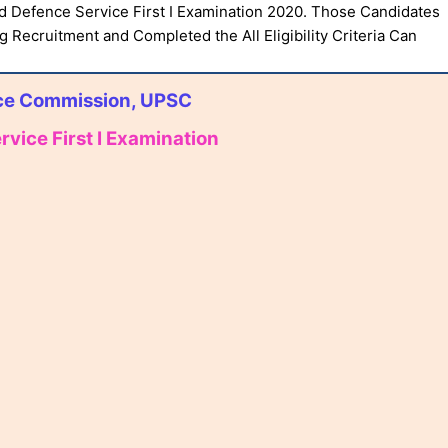
 Defence Service First I Examination 2020. Those Candidates
g Recruitment and Completed the All Eligibility Criteria Can
ice Commission, UPSC
ice First I Examination