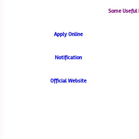
Some Useful 
Apply Online
Notification
Official Website