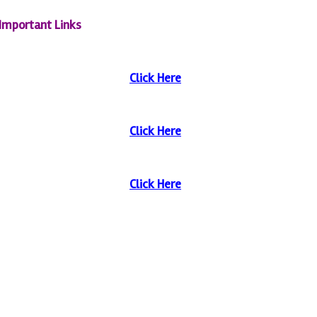
Important Links
Click Here
Click Here
Click Here