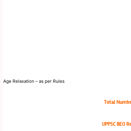
Age Relaxation – as per Rules
Total Numbe
UPPSC BEO Re