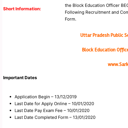
the Block Education Officer BE
Short Information:
Following Recruitment and Compl
Form.
Uttar Pradesh Public 
Block Education Offi
www.Sarka
Important Dates
Application Begin – 13/12/2019
Last Date for Apply Online – 10/01/2020
Last Date Pay Exam Fee – 10/01/2020
Last Date Completed Form – 13/01/2020