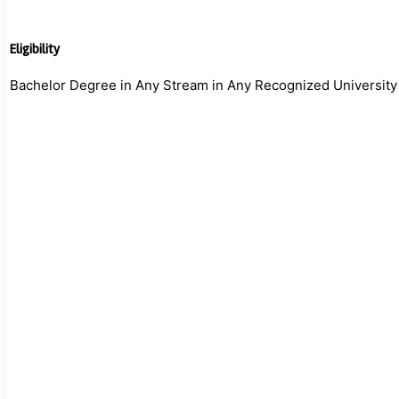
Eligibility
Bachelor Degree in Any Stream in Any Recognized University i