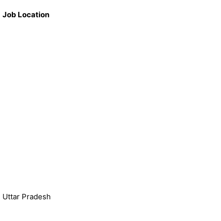
Job Location
Uttar Pradesh