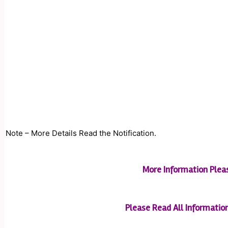
Note – More Details Read the Notification.
More Information Plea
Please Read All Information