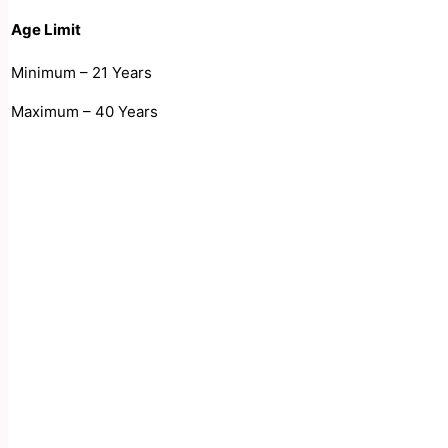
Age Limit
Minimum – 21 Years
Maximum – 40 Years