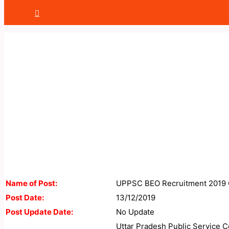
Name of Post:
UPPSC BEO Recruitment 2019 
Post Date:
13/12/2019
Post Update Date:
No Update
Uttar Pradesh Public Service C