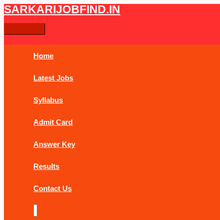
Skip
Post
Main
SARKARIJOBFIND.IN
Search
Search
to
navigation
Menu
content
for:
Home
Latest Jobs
Syllabus
Admit Card
Answer Key
Results
Contact Us