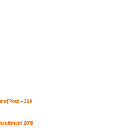
r of Post – 309
cruitment 2019