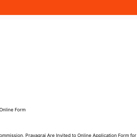
Online Form
ommission, Prayagraj Are Invited to Online Application Form for