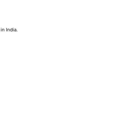
n India.