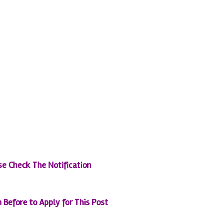
se Check The Notification
 Before to Apply for This Post