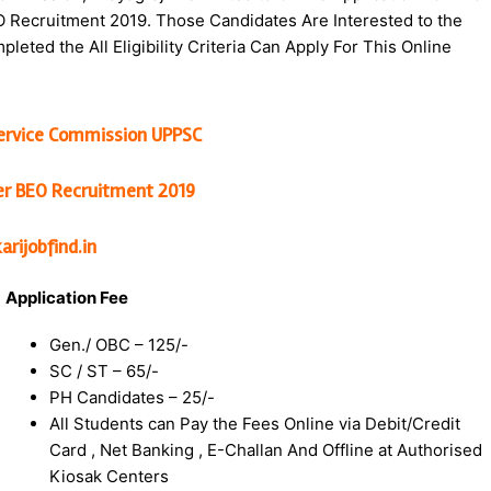
O Recruitment 2019. Those Candidates Are Interested to the
eted the All Eligibility Criteria Can Apply For This Online
Service Commission UPPSC
cer BEO Recruitment 2019
rijobfind.in
Application Fee
Gen./ OBC – 125/-
SC / ST – 65/-
PH Candidates – 25/-
All Students can Pay the Fees Online via Debit/Credit
Card , Net Banking , E-Challan And Offline at Authorised
Kiosak Centers