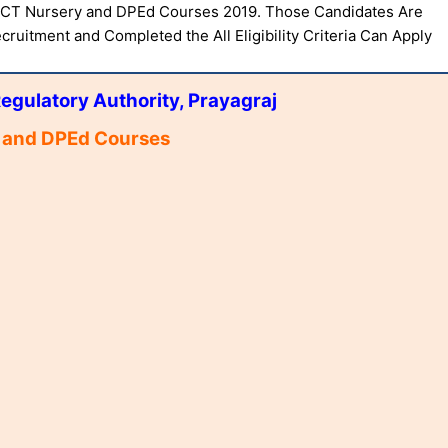
, CT Nursery and DPEd Courses 2019. Those Candidates Are
cruitment and Completed the All Eligibility Criteria Can Apply
egulatory Authority, Prayagraj
 and DPEd Courses