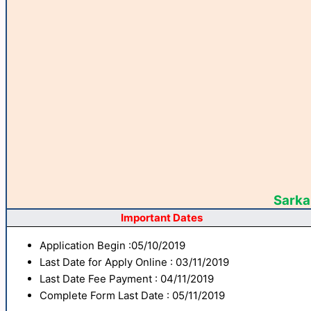
Sarkar
Important Dates
Application Begin :05/10/2019
Last Date for Apply Online : 03/11/2019
Last Date Fee Payment : 04/11/2019
Complete Form Last Date : 05/11/2019