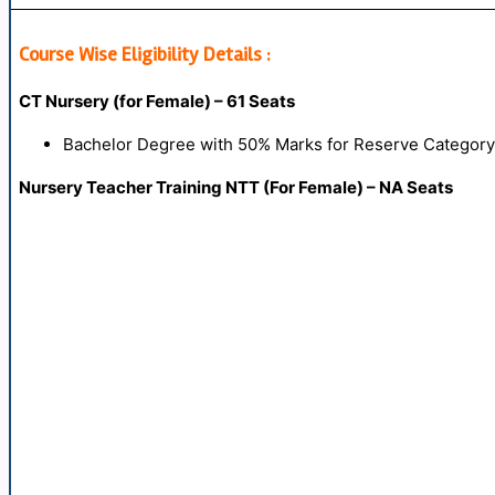
Course Wise Eligibility Details :
CT Nursery (for Female) – 61 Seats
Bachelor Degree with 50% Marks for Reserve Categor
Nursery Teacher Training NTT (For Female) – NA Seats