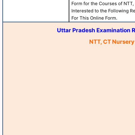
Form for the Courses of NTT
Interested to the Following Re
For This Online Form.
Uttar Pradesh Examination R
NTT, CT Nursery