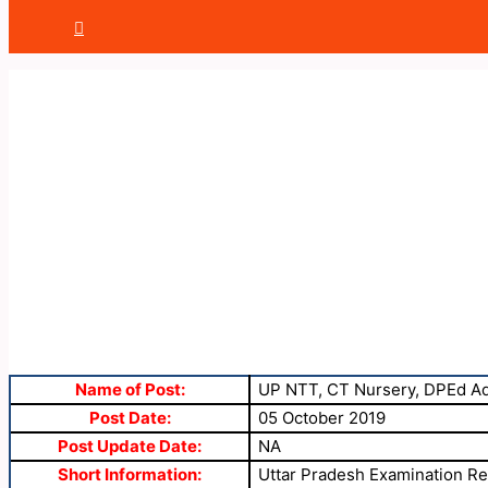
Name of Post:
UP NTT, CT Nursery, DPEd Ad
Post Date:
05 October 2019
Post Update Date:
NA
Short Information:
Uttar Pradesh Examination Reg