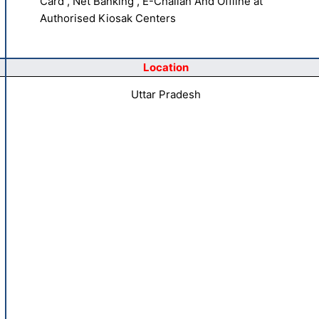
Card , Net Banking , E-Challan And Offline at
Authorised Kiosak Centers
Location
Uttar Pradesh