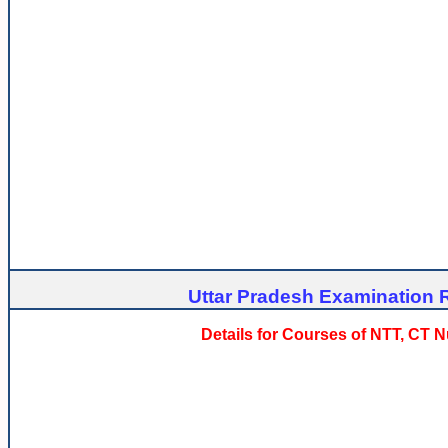
Uttar Pradesh Examination R
Details for Courses of NTT, CT