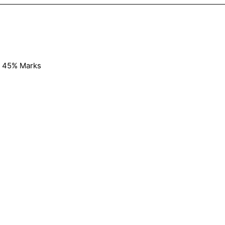
y 45% Marks