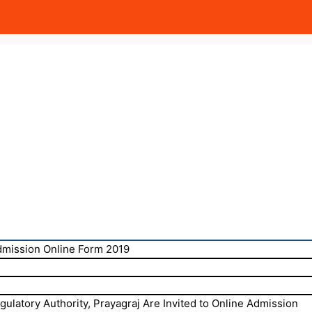
mission Online Form 2019
ulatory Authority, Prayagraj Are Invited to Online Admission