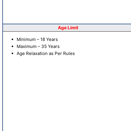
Age Limit
Minimum – 18 Years
Maximum – 35 Years
Age Relaxation as Per Rules