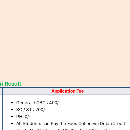
i Result
Application Fee
General / OBC : 400/-
SC / ST : 200/-
PH: 0/-
All Students can Pay the Fees Online via Debit/Credit