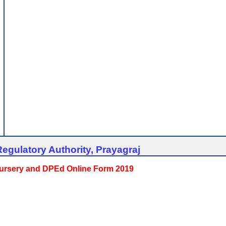
egulatory Authority, Prayagraj
 Nursery and DPEd Online Form 2019