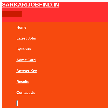
Skip
Post
Main
SARKARIJOBFIND.IN
Search
Search
to
navigation
Menu
content
for:
Home
Latest Jobs
Syllabus
Admit Card
Answer Key
Results
Contact Us