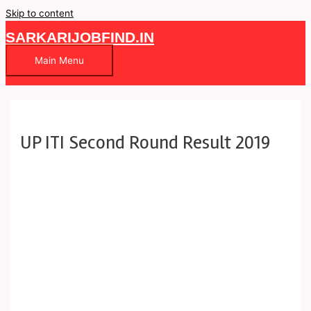
Skip to content
SARKARIJOBFIND.IN
Main Menu
UP ITI Second Round Result 2019