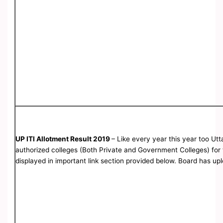
UP ITI Allotment Result 2019
– Like every year this year too Ut
authorized colleges (Both Private and Government Colleges) for th
displayed in important link section provided below. Board has up