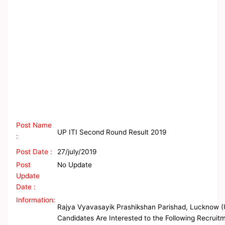
Post Name
UP ITI Second Round Result 2019
:
Post Date :
27/july/2019
Post
No Update
Update
Date :
Information:
Rajya Vyavasayik Prashikshan Parishad, Lucknow (U
Candidates Are Interested to the Following Recruitme