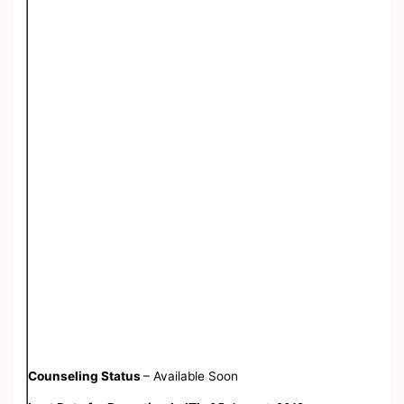
Counseling Status
– Available Soon