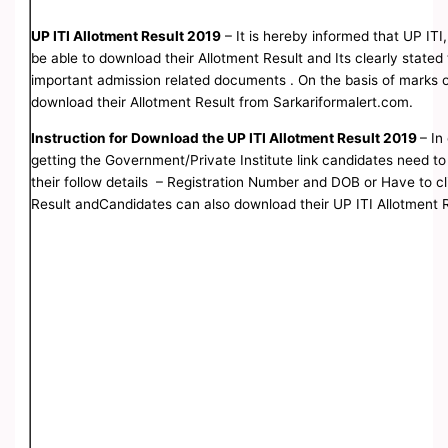
UP ITI Allotment Result 2019
– It is hereby informed that UP ITI,
be able to download their Allotment Result and Its clearly stated
important admission related documents . On the basis of marks o
download their Allotment Result from Sarkariformalert.com.
Instruction for Download the UP ITI Allotment Result 2019
– In
getting the Government/Private Institute link candidates need to 
their follow details – Registration Number and DOB or Have to cli
Result andCandidates can also download their UP ITI Allotment Res