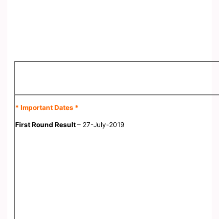
* Important Dates *
First Round Result
– 27-July-2019