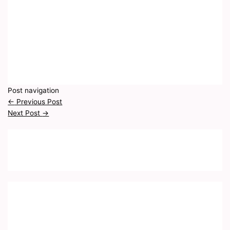
Post navigation
←
Previous Post
Next Post
→