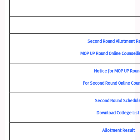
Second Round Allotment R
MOP UP Round Online Counselli
Notice for MOP UP Roun
For Second Round Online Coun
Second Round Schedul
Download College List
Allotment Result