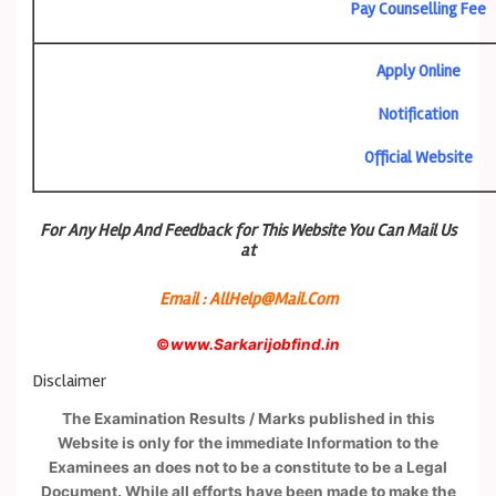
Pay Counselling Fee
Apply Online
Notification
Official Website
For Any Help And Feedback for This Website You Can Mail Us
at
Email : AllHelp@Mail.Com
©
www.Sarkarijobfind.in
Disclaimer
The Examination Results / Marks published in this
Website is only for the immediate Information to the
Examinees an does not to be a constitute to be a Legal
Document. While all efforts have been made to make the