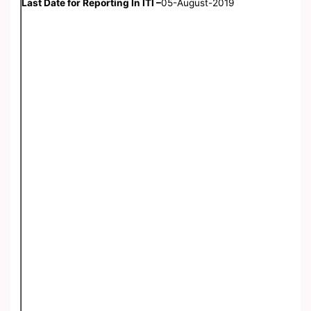
Last Date for Reporting In ITI –
05-August-2019