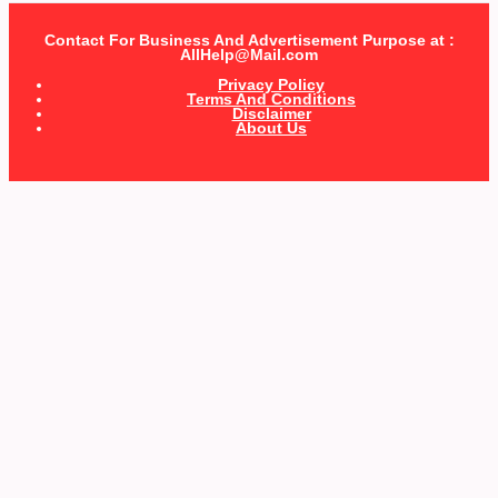
Contact For Business And Advertisement Purpose at :
AllHelp@Mail.com
Privacy Policy
Terms And Conditions
Disclaimer
About Us