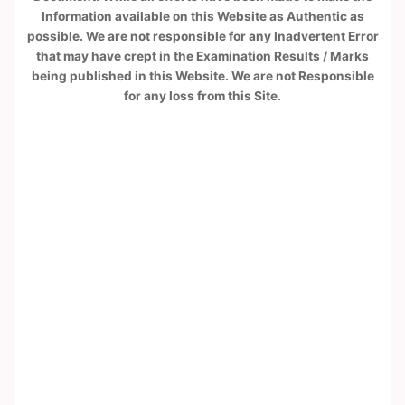
Information available on this Website as Authentic as
possible. We are not responsible for any Inadvertent Error
that may have crept in the Examination Results / Marks
being published in this Website. We are not Responsible
for any loss from this Site.