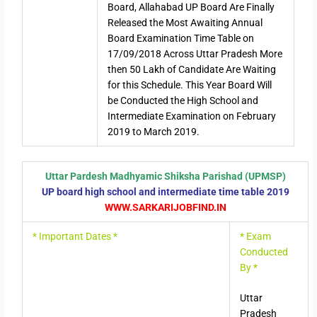
Board, Allahabad UP Board Are Finally
Released the Most Awaiting Annual
Board Examination Time Table on
17/09/2018 Across Uttar Pradesh More
then 50 Lakh of Candidate Are Waiting
for this Schedule. This Year Board Will
be Conducted the High School and
Intermediate Examination on February
2019 to March 2019.
Uttar Pardesh Madhyamic Shiksha Parishad (UPMSP)
UP board high school and intermediate time table 2019
WWW.SARKARIJOBFIND.IN
* Important Dates *
* Exam
Conducted
By *
Uttar
Pradesh