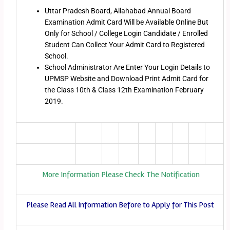
Uttar Pradesh Board, Allahabad Annual Board
Examination Admit Card Will be Available Online But
Only for School / College Login Candidate / Enrolled
Student Can Collect Your Admit Card to Registered
School.
School Administrator Are Enter Your Login Details to
UPMSP Website and Download Print Admit Card for
the Class 10th & Class 12th Examination February
2019.
More Information Please Check The Notification
Please Read All Information Before to Apply for This Post