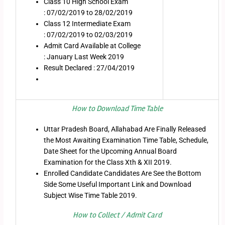
Class 10 High School Exam
: 07/02/2019 to 28/02/2019
Class 12 Intermediate Exam
: 07/02/2019 to 02/03/2019
Admit Card Available at College
: January Last Week 2019
Result Declared : 27/04/2019
How to Download Time Table
Uttar Pradesh Board, Allahabad Are Finally Released
the Most Awaiting Examination Time Table, Schedule,
Date Sheet for the Upcoming Annual Board
Examination for the Class Xth & XII 2019.
Enrolled Candidate Candidates Are See the Bottom
Side Some Useful Important Link and Download
Subject Wise Time Table 2019.
How to Collect / Admit Card