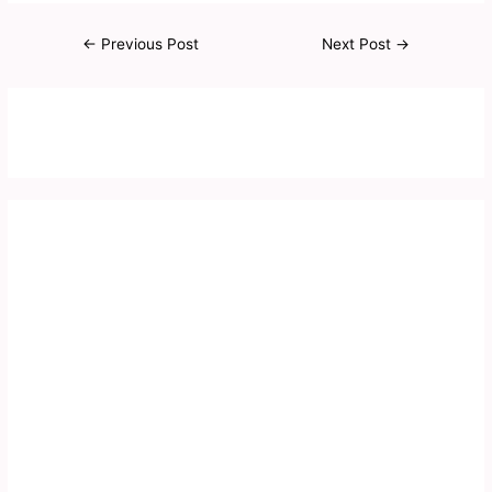
←
Previous Post
Next Post
→