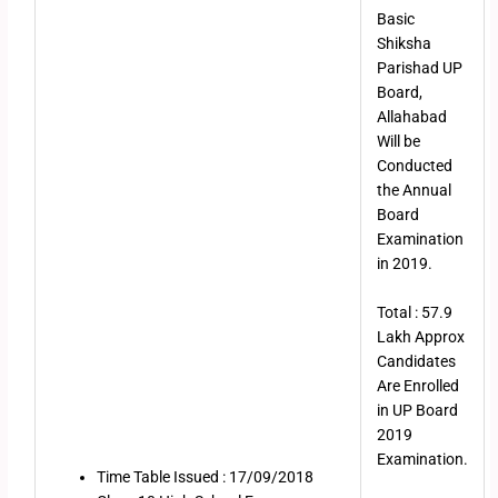
Basic
Shiksha
Parishad UP
Board,
Allahabad
Will be
Conducted
the Annual
Board
Examination
in 2019.
Total : 57.9
Lakh Approx
Candidates
Are Enrolled
in UP Board
2019
Examination.
Time Table Issued : 17/09/2018