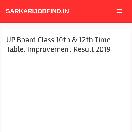
Skip
Main
to
SARKARIJOBFIND.IN
content
Men
Post
UP Board Class 10th & 12th Time
navigation
Table, Improvement Result 2019