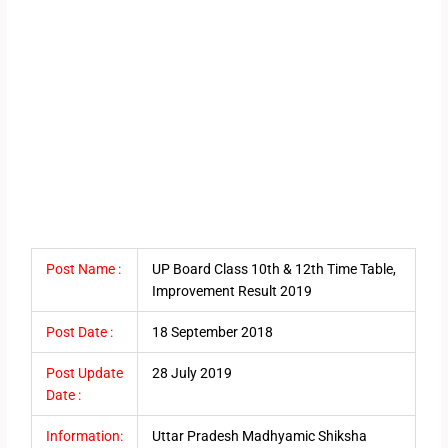
Post Name :
UP Board Class 10th & 12th Time Table,
Improvement Result 2019
Post Date :
18 September 2018
Post Update
28 July 2019
Date :
Information:
Uttar Pradesh Madhyamic Shiksha