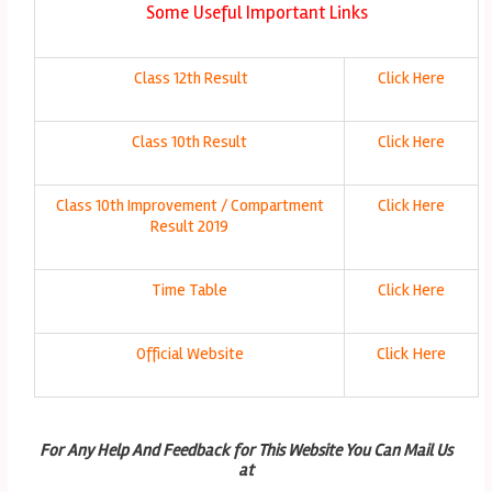
Some Useful Important Links
Class 12th Result
Click Here
Class 10th Result
Click Here
Class 10th Improvement / Compartment
Click Here
Result 2019
Time Table
Click Here
Official Website
Click Here
For Any Help And Feedback for This Website You Can Mail Us
at