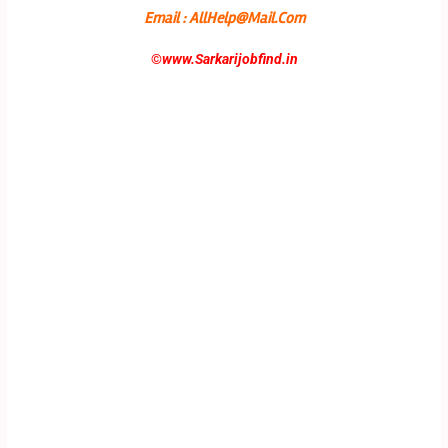
Email : AllHelp@Mail.Com
©
www.Sarkarijobfind.in