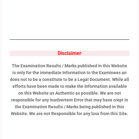
Disclaimer
The Examination Results / Marks published in this Website
is only for the immediate Information to the Examinees an
does not to be a constitute to be a Legal Document. While all
efforts have been made to make the Information available
on this Website as Authentic as possible. We are not
responsible for any Inadvertent Error that may have crept in
the Examination Results / Marks being published in this
Website. We are not Responsible for any loss from this Site.