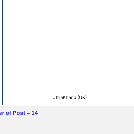
UttraKhand (UK)
r of Post – 14