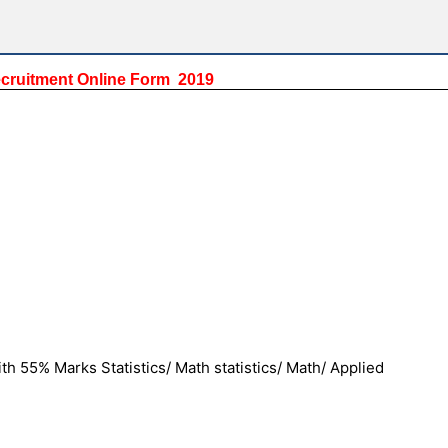
ecruitment Online Form 2019
h 55% Marks Statistics/ Math statistics/ Math/ Applied