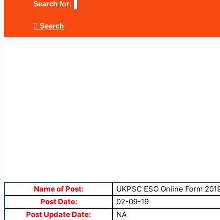
Search for:
Search
Name of Post:
UKPSC ESO Online Form 201
Post Date:
02-09-19
Post Update Date:
NA