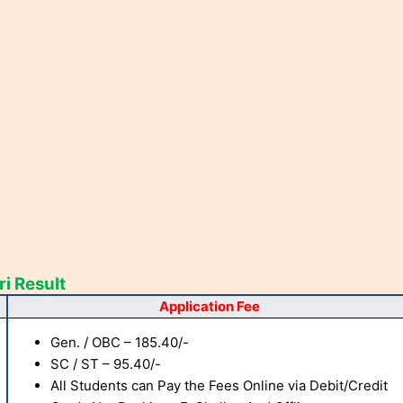
i Result
Application Fee
Gen. / OBC – 185.40/-
SC / ST – 95.40/-
All Students can Pay the Fees Online via Debit/Credit