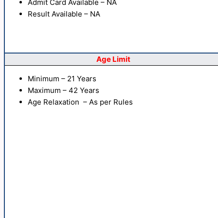
Admit Card Available – NA
Result Available – NA
Age Limit
Minimum – 21 Years
Maximum – 42 Years
Age Relaxation – As per Rules