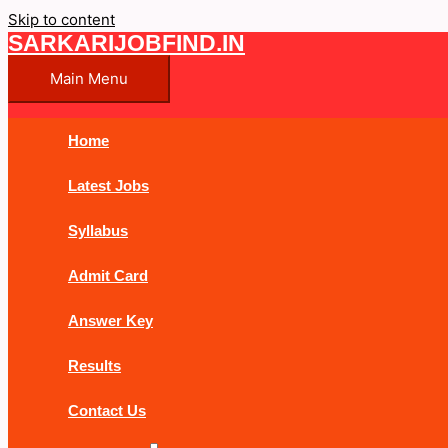
Skip to content
SARKARIJOBFIND.IN
Main Menu
Home
Latest Jobs
Syllabus
Admit Card
Answer Key
Results
Contact Us