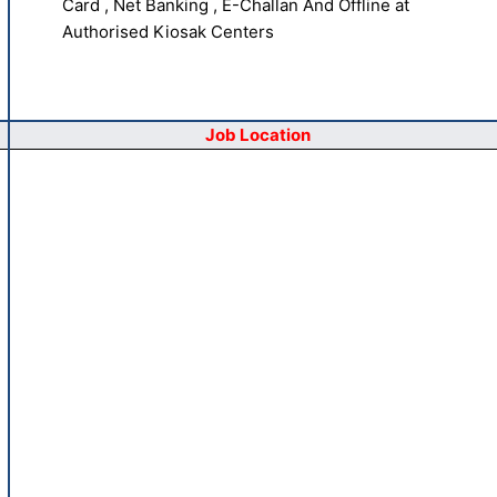
Card , Net Banking , E-Challan And Offline at
Authorised Kiosak Centers
Job Location