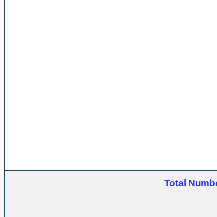
Total Numbe