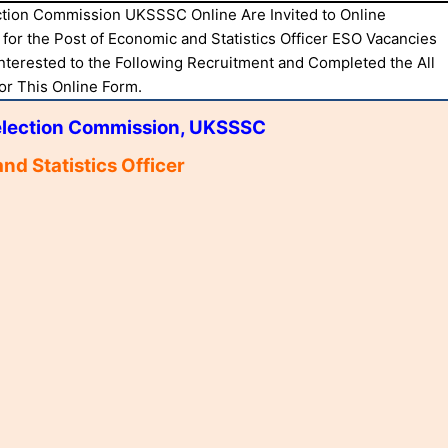
ction Commission UKSSSC Online Are Invited to Online
for the Post of Economic and Statistics Officer ESO Vacancies
nterested to the Following Recruitment and Completed the All
For This Online Form.
election Commission, UKSSSC
nd Statistics Officer