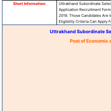
Short Information:
Uttrakhand Subordinate Sele
Application Recruitment Form 
2019. Those Candidates Are I
Eligibility Criteria Can Apply 
Uttrakhand Subordinate S
Post of Economic a