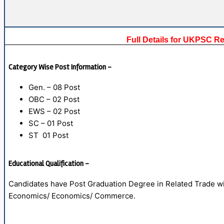
Full Details for UKPSC R
Category Wise Post Information –
Gen. – 08 Post
OBC – 02 Post
EWS – 02 Post
SC – 01 Post
ST 01 Post
Educational Qualification –
Candidates have Post Graduation Degree in Related Trade wit
Economics/ Economics/ Commerce.