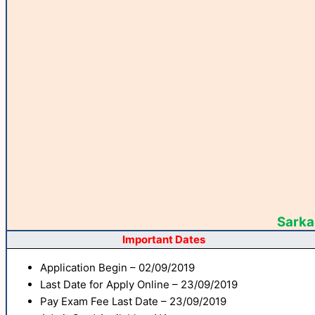
Sarkar
Important Dates
Application Begin – 02/09/2019
Last Date for Apply Online – 23/09/2019
Pay Exam Fee Last Date – 23/09/2019