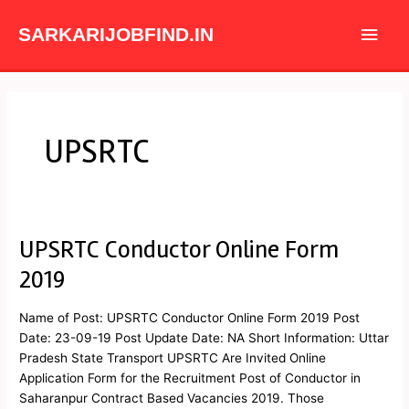
Skip
Main
to
SARKARIJOBFIND.IN
content
Men
UPSRTC
UPSRTC Conductor Online Form
UPSRTC
Conductor
2019
Online
Form
Name of Post: UPSRTC Conductor Online Form 2019 Post
2019
Date: 23-09-19 Post Update Date: NA Short Information: Uttar
Pradesh State Transport UPSRTC Are Invited Online
Application Form for the Recruitment Post of Conductor in
Saharanpur Contract Based Vacancies 2019. Those