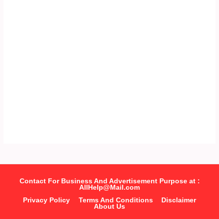
Contact For Business And Advertisement Purpose at :
AllHelp@Mail.com
Privacy Policy
Terms And Conditions
Disclaimer
About Us