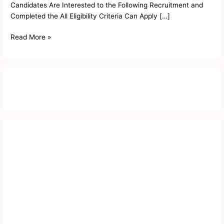
Candidates Are Interested to the Following Recruitment and
Completed the All Eligibility Criteria Can Apply […]
Read More »