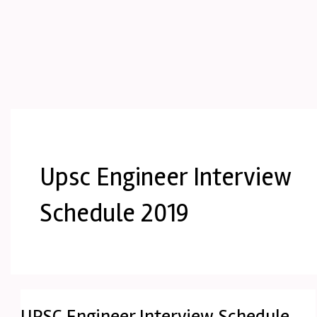
Upsc Engineer Interview
Schedule 2019
UPSC Engineer Interview Schedule