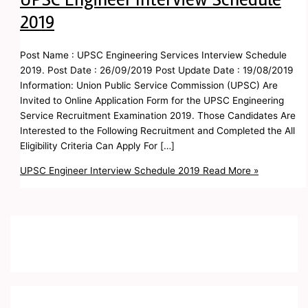
2019
Post Name : UPSC Engineering Services Interview Schedule
2019. Post Date : 26/09/2019 Post Update Date : 19/08/2019
Information: Union Public Service Commission (UPSC) Are
Invited to Online Application Form for the UPSC Engineering
Service Recruitment Examination 2019. Those Candidates Are
Interested to the Following Recruitment and Completed the All
Eligibility Criteria Can Apply For […]
UPSC Engineer Interview Schedule 2019
Read More »