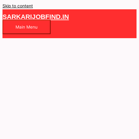
Skip to content
SARKARIJOBFIND.IN
Main Menu