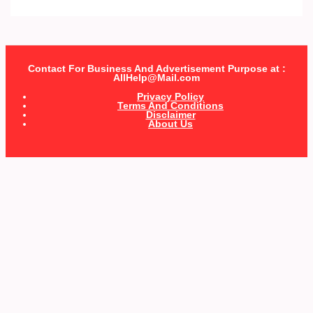
Contact For Business And Advertisement Purpose at :
AllHelp@Mail.com
Privacy Policy
Terms And Conditions
Disclaimer
About Us