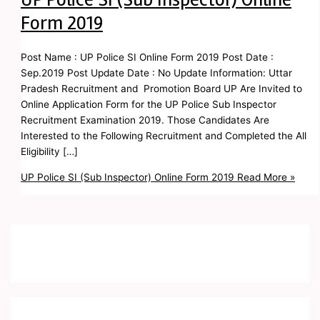
Form 2019
Post Name : UP Police SI Online Form 2019 Post Date :
Sep.2019 Post Update Date : No Update Information: Uttar
Pradesh Recruitment and Promotion Board UP Are Invited to
Online Application Form for the UP Police Sub Inspector
Recruitment Examination 2019. Those Candidates Are
Interested to the Following Recruitment and Completed the All
Eligibility […]
UP Police SI (Sub Inspector) Online Form 2019
Read More »