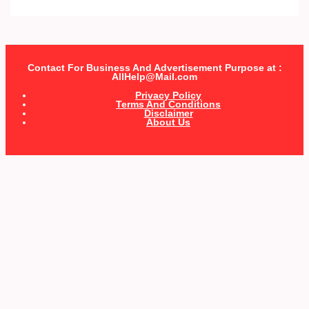
Contact For Business And Advertisement Purpose at :
AllHelp@Mail.com
Privacy Policy
Terms And Conditions
Disclaimer
About Us