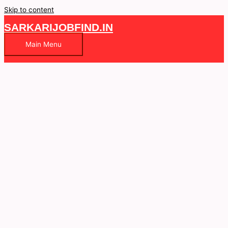
Skip to content
SARKARIJOBFIND.IN
Main Menu