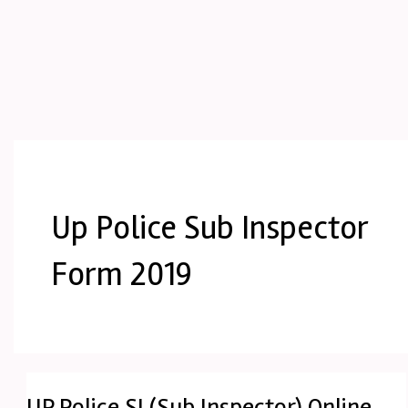
Up Police Sub Inspector
Form 2019
UP Police SI (Sub Inspector) Online