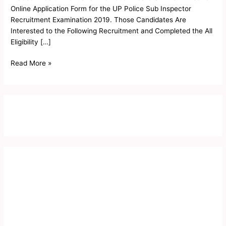
Form
Online Application Form for the UP Police Sub Inspector
2019
Recruitment Examination 2019. Those Candidates Are
Interested to the Following Recruitment and Completed the All
Eligibility […]
Read More »