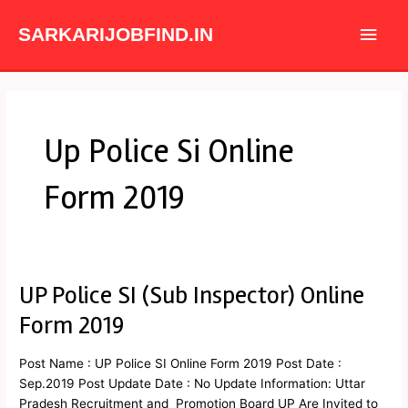
Skip
Main
to
SARKARIJOBFIND.IN
content
Men
Up Police Si Online
Form 2019
UP Police SI (Sub Inspector) Online
UP
Police
Form 2019
SI
(Sub
Post Name : UP Police SI Online Form 2019 Post Date :
Inspector)
Sep.2019 Post Update Date : No Update Information: Uttar
Online
Pradesh Recruitment and Promotion Board UP Are Invited to