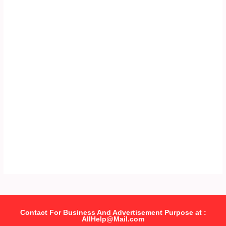
Contact For Business And Advertisement Purpose at :
AllHelp@Mail.com