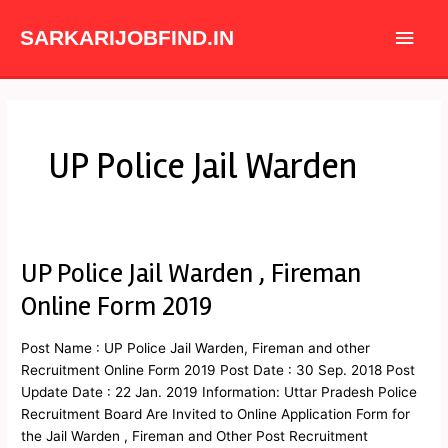
Skip
Main
to
SARKARIJOBFIND.IN
content
Men
UP Police Jail Warden
UP Police Jail Warden , Fireman
UP
Police
Online Form 2019
Jail
Warden
Post Name : UP Police Jail Warden, Fireman and other
,
Recruitment Online Form 2019 Post Date : 30 Sep. 2018 Post
Fireman
Update Date : 22 Jan. 2019 Information: Uttar Pradesh Police
Online
Recruitment Board Are Invited to Online Application Form for
Form
the Jail Warden , Fireman and Other Post Recruitment
2019