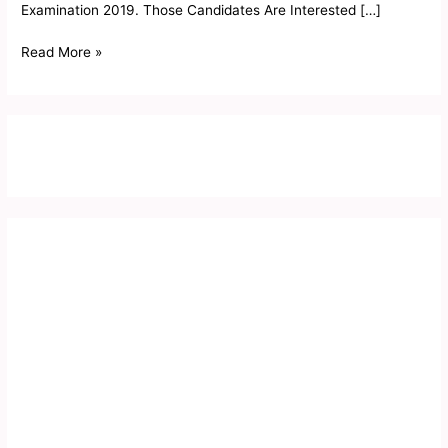
Examination 2019. Those Candidates Are Interested […]
Read More »