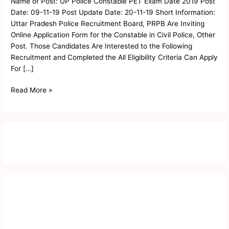
Name of Post: UP Police Constable PET Exam Date 2019 Post
Physical
Date: 09-11-19 Post Update Date: 20-11-19 Short Information:
Admit
Uttar Pradesh Police Recruitment Board, PRPB Are Inviting
Card
Online Application Form for the Constable in Civil Police, Other
2019
Post. Those Candidates Are Interested to the Following
Recruitment and Completed the All Eligibility Criteria Can Apply
For […]
Read More »