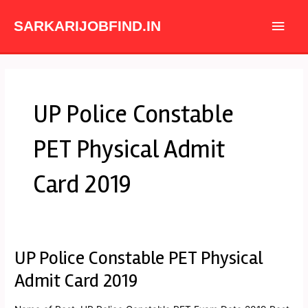
Skip
Main
to
SARKARIJOBFIND.IN
content
Men
UP Police Constable
PET Physical Admit
Card 2019
UP Police Constable PET Physical
UP
Police
Admit Card 2019
Constable
PET