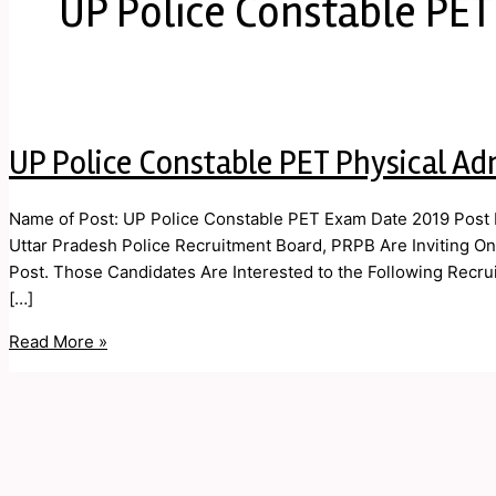
UP Police Constable PE
UP Police Constable PET Physical Ad
Name of Post: UP Police Constable PET Exam Date 2019 Post D
Uttar Pradesh Police Recruitment Board, PRPB Are Inviting Onli
Post. Those Candidates Are Interested to the Following Recruit
[…]
Read More »