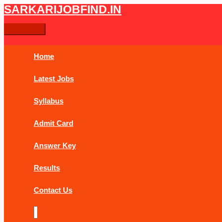
Skip
UP
Main
SARKARIJOBFIND.IN
Search
Search
to
Police
Menu
content
Constable
for:
PET
Physical
Home
Admit
Card
Latest Jobs
2019
Syllabus
Admit Card
Answer Key
Results
Contact Us