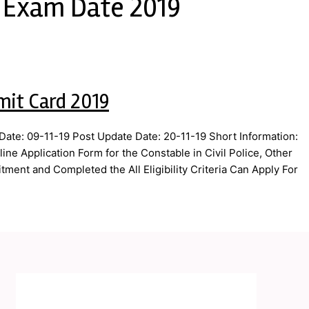
T Exam Date 2019
mit Card 2019
ate: 09-11-19 Post Update Date: 20-11-19 Short Information:
ne Application Form for the Constable in Civil Police, Other
ment and Completed the All Eligibility Criteria Can Apply For