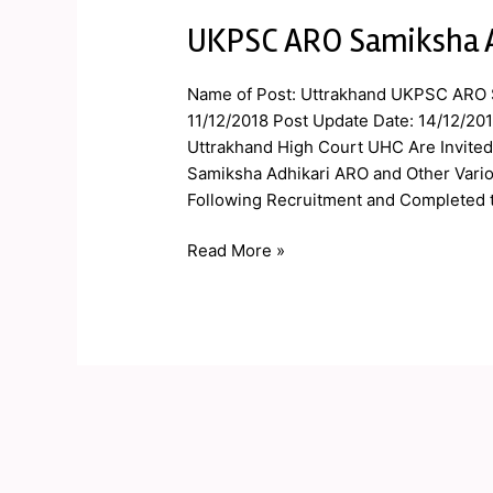
UKPSC ARO Samiksha A
UKPSC
ARO
Samiksha
Name of Post: Uttrakhand UKPSC ARO S
Adhikari
11/12/2018 Post Update Date: 14/12/20
Admit
Uttrakhand High Court UHC Are Invited 
Card
Samiksha Adhikari ARO and Other Vario
2019
Following Recruitment and Completed 
Read More »