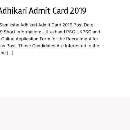
dhikari Admit Card 2019
amiksha Adhikari Admit Card 2019 Post Date:
19 Short Information: Uttrakhand PSC UKPSC and
Online Application Form for the Recruitment for
us Post. Those Candidates Are Interested to the
the […]