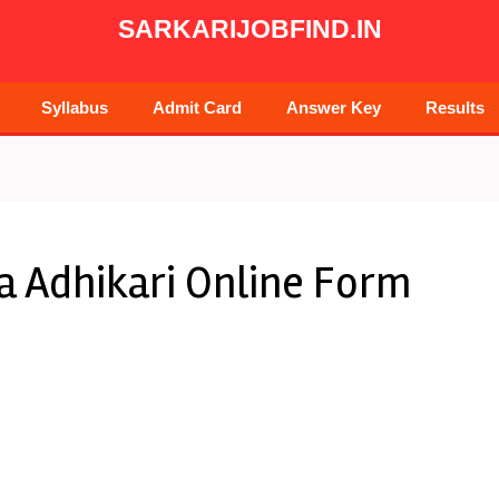
SARKARIJOBFIND.IN
Syllabus
Admit Card
Answer Key
Results
 Adhikari Online Form