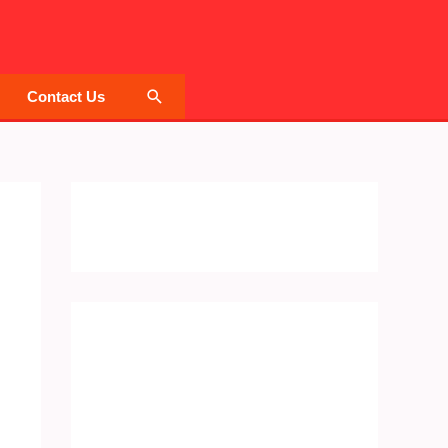
Search
Contact Us