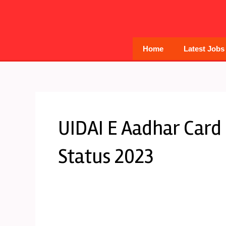
Skip
to
content
Home
Latest Jobs
UIDAI E Aadhar Card
Status 2023