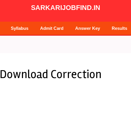
SARKARIJOBFIND.IN
Syllabus
Admit Card
Answer Key
Results
 Download Correction