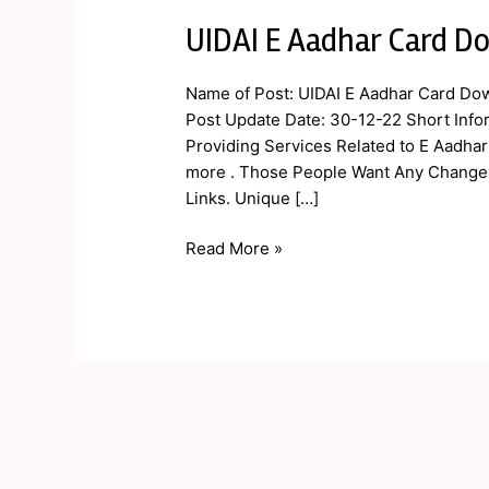
UIDAI E Aadhar Card Do
UIDAI
E
Aadhar
Name of Post: UIDAI E Aadhar Card Dow
Card
Post Update Date: 30-12-22 Short Inform
Download,
Providing Services Related to E Aadha
Correction,
more . Those People Want Any Changes 
Status
Links. Unique […]
2023
Read More »