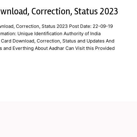
wnload, Correction, Status 2023
nload, Correction, Status 2023 Post Date: 22-09-19
ation: Unique Identification Authority of India
r Card Download, Correction, Status and Updates And
and Everthing About Aadhar Can Visit this Provided