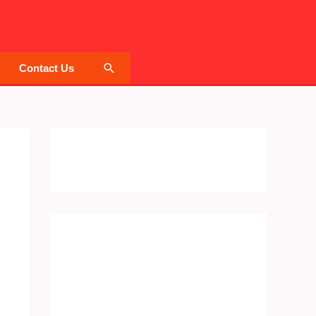
Search
Contact Us