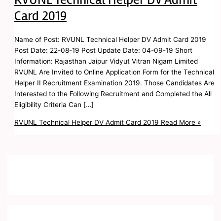
Card 2019
Name of Post: RVUNL Technical Helper DV Admit Card 2019
Post Date: 22-08-19 Post Update Date: 04-09-19 Short
Information: Rajasthan Jaipur Vidyut Vitran Nigam Limited
RVUNL Are Invited to Online Application Form for the Technical
Helper II Recruitment Examination 2019. Those Candidates Are
Interested to the Following Recruitment and Completed the All
Eligibility Criteria Can […]
RVUNL Technical Helper DV Admit Card 2019
Read More »