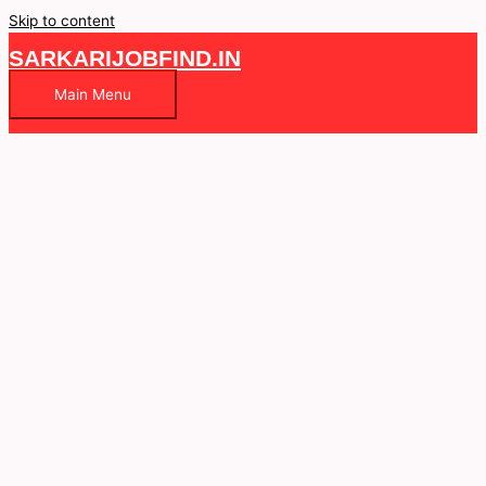
Skip to content
SARKARIJOBFIND.IN
Main Menu