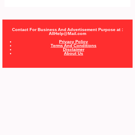
Contact For Business And Advertisement Purpose at :
AllHelp@Mail.com
Privacy Policy
Terms And Conditions
Disclaimer
About Us