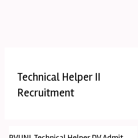
Technical Helper II
Recruitment
RVUNL Technical Helper DV Admit