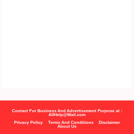
Contact For Business And Advertisement Purpose at :
AllHelp@Mail.com
Privacy Policy
Terms And Conditions
Disclaimer
About Us