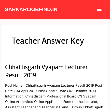
Skip
Main
to
SARKARIJOBFIND.IN
content
Men
Teacher Answer Key
Chhattisgarh Vyapam Lecturer
Chhattisgarh
Vyapam
Result 2019
Lecturer
Result
Post Name : Chhattisgarh Vyapam Lecturer Result 2019 Post
2019
Date : 04 April 2019 Post Update Date : 03 October 2019
Information: Chhattisgarh Professional Board CG Vyapam
Online Are Invited Online Application Form for the Lecturer,
Assistant Teacher and Teacher in E and T Group Chhattisgarh