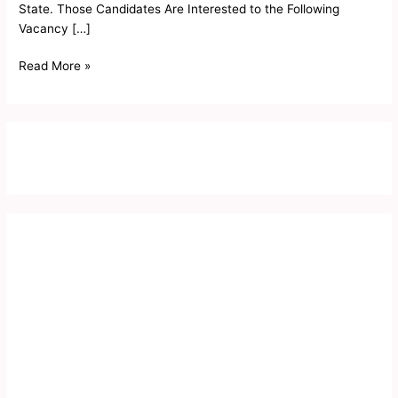
State. Those Candidates Are Interested to the Following
Vacancy […]
Read More »