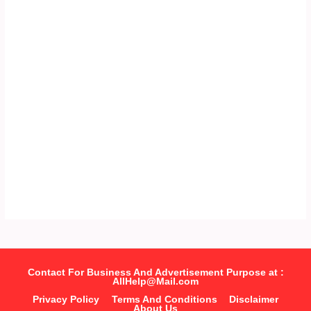
Contact For Business And Advertisement Purpose at :
AllHelp@Mail.com
Privacy Policy
Terms And Conditions
Disclaimer
About Us