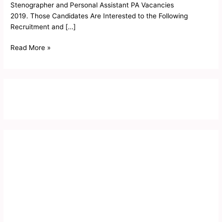
Stenographer and Personal Assistant PA Vacancies
2019. Those Candidates Are Interested to the Following
Recruitment and […]
Read More »