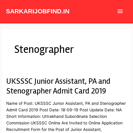
Skip
Main
to
SARKARIJOBFIND.IN
content
Men
Stenographer
UKSSSC Junior Assistant, PA and
UKSSSC
Junior
Stenographer Admit Card 2019
Assistant,
PA
Name of Post: UKSSSC Junior Assistant, PA and Stenographer
and
Admit Card 2019 Post Date: 18-09-19 Post Update Date: NA
Stenographer
Short Information: Uttrakhand Subordinate Selection
Admit
Commission UKSSSC Online Are Invited to Online Application
Card
Recruitment Form for the Post of Junior Assistant,
2019